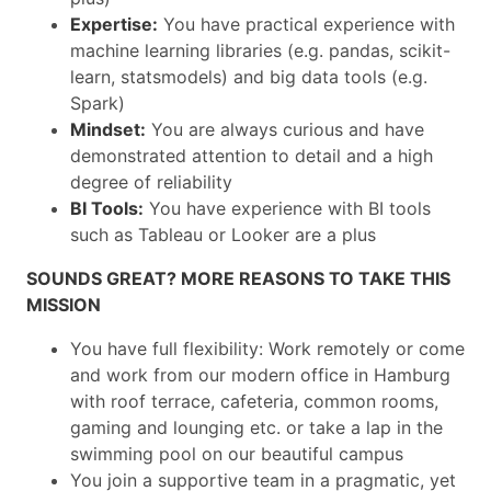
Expertise:
You have practical experience with
machine learning libraries (e.g. pandas, scikit-
learn, statsmodels) and big data tools (e.g.
Spark)
Mindset:
You are always curious and have
demonstrated attention to detail and a high
degree of reliability
BI Tools:
You have experience with BI tools
such as Tableau or Looker are a plus
SOUNDS GREAT? MORE REASONS TO TAKE THIS
MISSION
You have full flexibility: Work remotely or come
and work from our modern office in Hamburg
with roof terrace, cafeteria, common rooms,
gaming and lounging etc. or take a lap in the
swimming pool on our beautiful campus
You join a supportive team in a pragmatic, yet