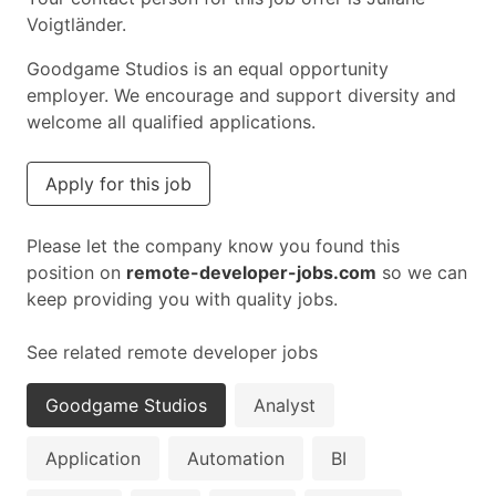
Voigtländer.
Goodgame Studios is an equal opportunity
employer. We encourage and support diversity and
welcome all qualified applications.
Apply for this job
Please let the company know you found this
position on
remote-developer-jobs.com
so we can
keep providing you with quality jobs.
See related remote developer jobs
Goodgame Studios
Analyst
Application
Automation
BI