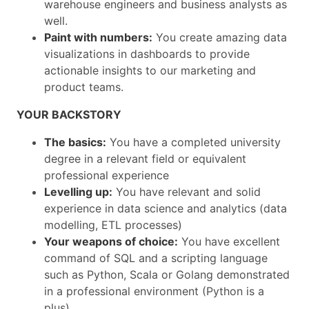
warehouse engineers and business analysts as
well.
Paint with numbers:
You create amazing data
visualizations in dashboards to provide
actionable insights to our marketing and
product teams.
YOUR BACKSTORY
The basics:
You have a completed university
degree in a relevant field or equivalent
professional experience
Levelling up:
You have relevant and solid
experience in data science and analytics (data
modelling, ETL processes)
Your weapons of choice:
You have excellent
command of SQL and a scripting language
such as Python, Scala or Golang demonstrated
in a professional environment (Python is a
plus)