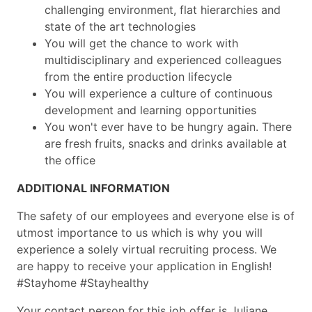
challenging environment, flat hierarchies and
state of the art technologies
You will get the chance to work with
multidisciplinary and experienced colleagues
from the entire production lifecycle
You will experience a culture of continuous
development and learning opportunities
You won't ever have to be hungry again. There
are fresh fruits, snacks and drinks available at
the office
ADDITIONAL INFORMATION
The safety of our employees and everyone else is of
utmost importance to us which is why you will
experience a solely virtual recruiting process. We
are happy to receive your application in English!
#Stayhome #Stayhealthy
Your contact person for this job offer is Juliane