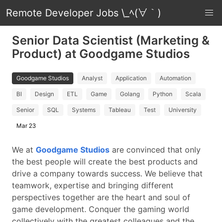
Remote Developer Jobs \_ﾍ(∀｀)
Senior Data Scientist (Marketing &
Product) at Goodgame Studios
Goodgame Studios
Analyst
Application
Automation
BI
Design
ETL
Game
Golang
Python
Scala
Senior
SQL
Systems
Tableau
Test
University
Mar 23
We at
Goodgame Studios
are convinced that only
the best people will create the best products and
drive a company towards success. We believe that
teamwork, expertise and bringing different
perspectives together are the heart and soul of
game development. Conquer the gaming world
collectively with the greatest colleagues and the