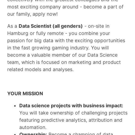
most exciting company around - become a part of
our family, apply now!
As a
Data Scientist (all genders)
- on-site in
Hamburg or fully remote - you combine your
passion for big data with the exciting opportunities
in the fast growing gaming industry. You will
become a valuable member of our Data Science
team, which is focused on marketing and product
related models and analyses.
YOUR MISSION
Data science projects with business impact:
You will take ownership of challenging projects
featuring predictive analytics, attribution and
automation.
Ownership:
Become a champion of data