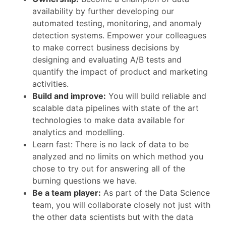
availability by further developing our
automated testing, monitoring, and anomaly
detection systems. Empower your colleagues
to make correct business decisions by
designing and evaluating A/B tests and
quantify the impact of product and marketing
activities.
Build and improve:
You will build reliable and
scalable data pipelines with state of the art
technologies to make data available for
analytics and modelling.
Learn fast: There is no lack of data to be
analyzed and no limits on which method you
chose to try out for answering all of the
burning questions we have.
Be a team player:
As part of the Data Science
team, you will collaborate closely not just with
the other data scientists but with the data