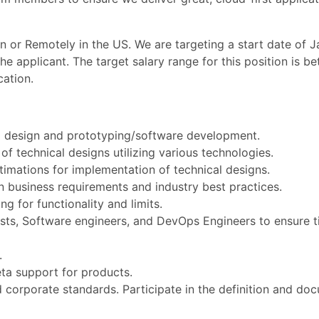
on or Remotely in the US. We are targeting a start date of J
e applicant. The target salary range for this position is 
ation.
l design and prototyping/software development.
f technical designs utilizing various technologies.
timations for implementation of technical designs.
 business requirements and industry best practices.
ng for functionality and limits.
sts, Software engineers, and DevOps Engineers to ensure ti
.
eta support for products.
orporate standards. Participate in the definition and do