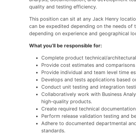
quality and testing efficiency.
This position can sit at any Jack Henry locati
can be expedited depending on the needs of th
depending on experience and geographical loc
What you’ll be responsible for:
Complete product technical/architectura
Provide cost estimates and comparisons o
Provide individual and team level time es
Develops and tests applications based on
Conduct unit testing and integration testi
Collaboratively work with Business Analy
high-quality products.
Create required technical documentation
Perform release validation testing and b
Adhere to documented departmental and c
standards.