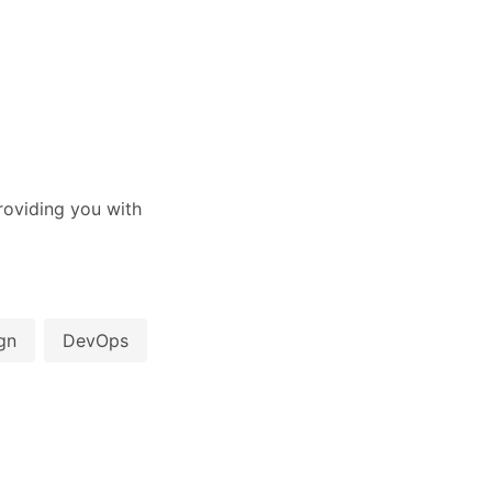
oviding you with
gn
DevOps