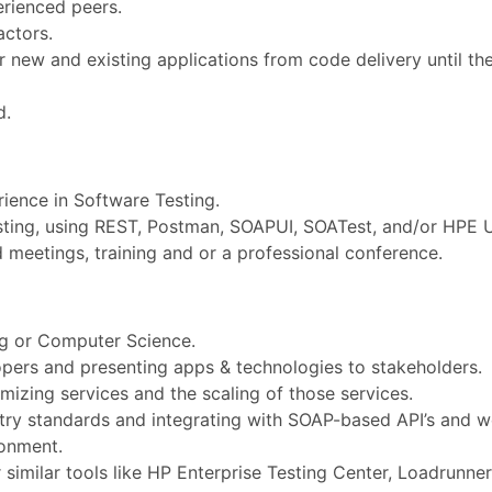
erienced peers.
actors.
 new and existing applications from code delivery until the
d.
ience in Software Testing.
sting, using REST, Postman, SOAPUI, SOATest, and/or HPE 
 meetings, training and or a professional conference.
ng or Computer Science.
opers and presenting apps & technologies to stakeholders.
izing services and the scaling of those services.
stry standards and integrating with SOAP-based API’s and w
ronment.
similar tools like HP Enterprise Testing Center, Loadrunner,