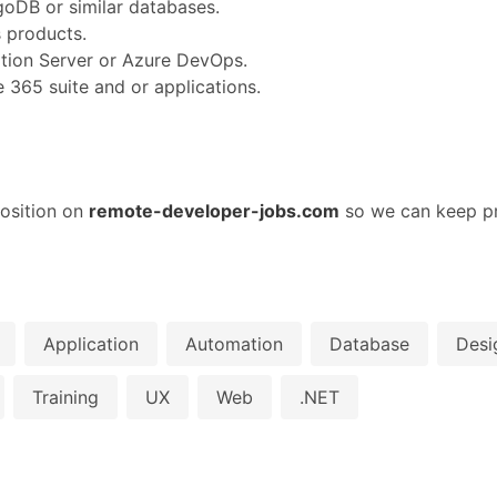
oDB or similar databases.
s products.
tion Server or Azure DevOps.
 365 suite and or applications.
osition on
remote-developer-jobs.com
so we can keep pr
Application
Automation
Database
Desi
Training
UX
Web
.NET