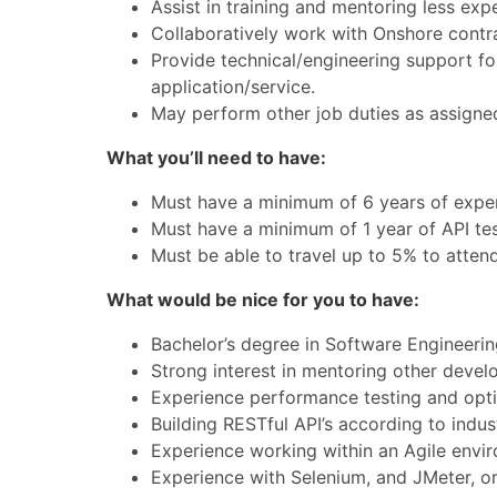
Assist in training and mentoring less exp
Collaboratively work with Onshore contr
Provide technical/engineering support for
application/service.
May perform other job duties as assigne
What you’ll need to have:
Must have a minimum of 6 years of exper
Must have a minimum of 1 year of API te
Must be able to travel up to 5% to attend
What would be nice for you to have:
Bachelor’s degree in Software Engineeri
Strong interest in mentoring other devel
Experience performance testing and optim
Building RESTful API’s according to indu
Experience working within an Agile envi
Experience with Selenium, and JMeter, or 