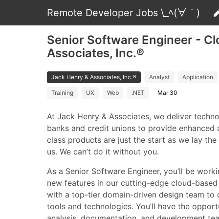
Remote Developer Jobs \_ﾍ(∀｀)
Senior Software Engineer - Cl
Associates, Inc.®
Jack Henry & Associates, Inc.®
Analyst
Application
Training
UX
Web
.NET
Mar 30
At Jack Henry & Associates, we deliver techn
banks and credit unions to provide enhanced 
class products are just the start as we lay th
us. We can’t do it without you.
As a Senior Software Engineer, you’ll be work
new features in our cutting-edge cloud-based 
with a top-tier domain-driven design team to d
tools and technologies. You’ll have the oppor
analysis, documentation, and development team