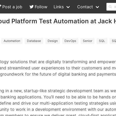
Post a job
Follow
Links
Contact
oud Platform Test Automation at Jack 
Automation
Database
Design
DevOps
Senior
SQL
SQ
ology solutions that are digitally transforming and empow
and streamlined user experiences to their customers and m
e groundwork for the future of digital banking and payments
ing in a new, startup-like strategic development team as 
banking applications. You’ll need to be able to be hands o
efine and drive our multi-application testing strategies us
tunity to work in a development environment with our auto
 members to ensure we deliver great, cloud-first applicat