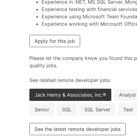
Experience in .NET, MS SQL Server, Mong
Experience testing with financial service
Experience using Microsoft Team Founda
Experience working with Microsoft Office
Apply for this job
Please let the company know you found this p
quality jobs.
See related remote developer jobs
Jack Henry & Associates, Inc.®
Analyst
Senior
SQL
SQL Server
Test
See the latest remote developer jobs