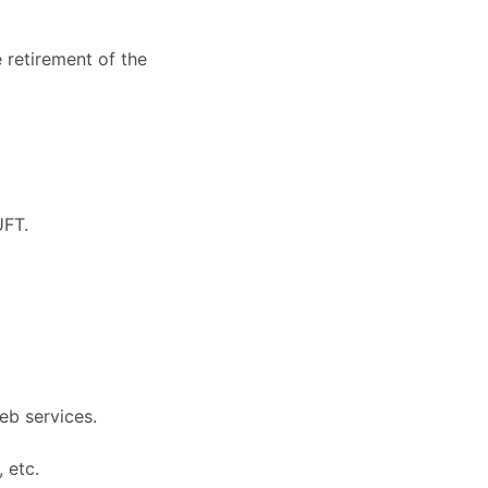
 retirement of the
UFT.
eb services.
 etc.