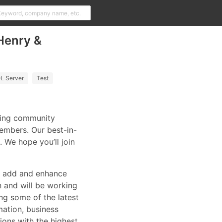
Henry &
L Server
Test
ering community
embers. Our best-in-
. We hope you’ll join
we add and enhance
n and will be working
ing some of the latest
mation, business
ions with the highest