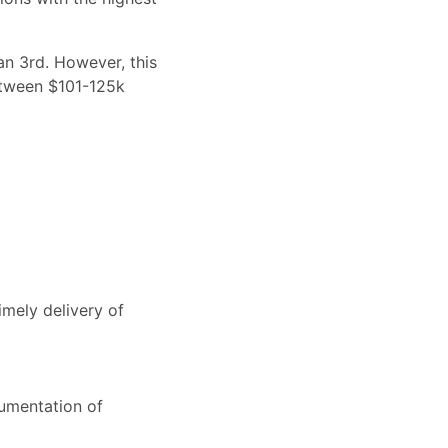
an 3rd. However, this
between $101-125k
mely delivery of
cumentation of