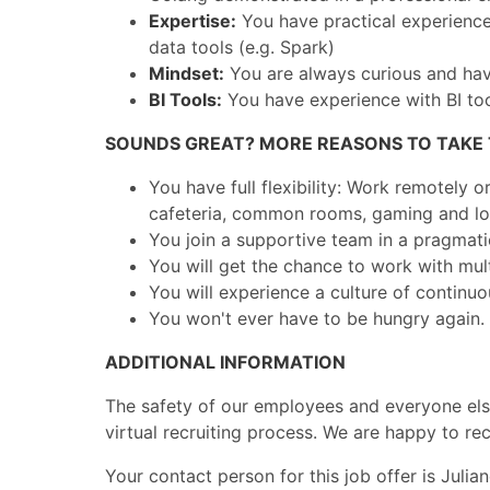
Expertise:
You have practical experience 
data tools (e.g. Spark)
Mindset:
You are always curious and have
BI Tools:
You have experience with BI too
SOUNDS GREAT? MORE REASONS TO TAKE T
You have full flexibility: Work remotely
cafeteria, common rooms, gaming and lou
You join a supportive team in a pragmatic
You will get the chance to work with mult
You will experience a culture of continu
You won't ever have to be hungry again. T
ADDITIONAL INFORMATION
The safety of our employees and everyone else
virtual recruiting process. We are happy to re
Your contact person for this job offer is Julia