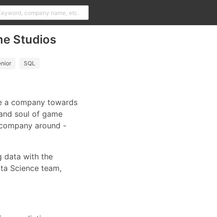
me Studios
nior
SQL
ive a company towards
 and soul of game
g company around -
g data with the
ata Science team,