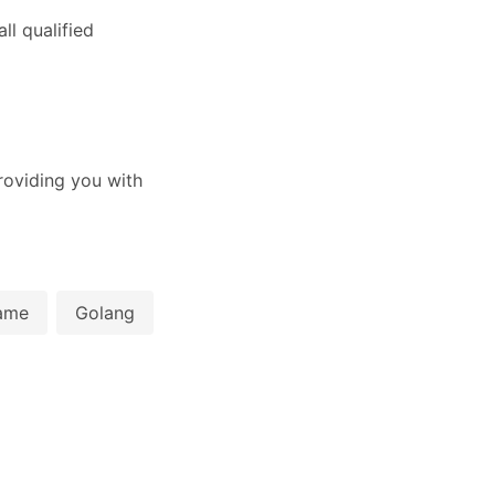
l qualified
oviding you with
ame
Golang