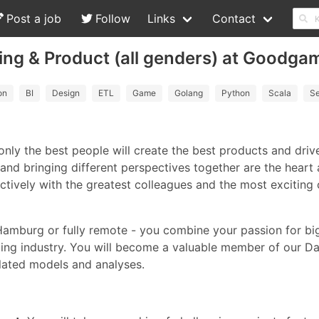
Post a job
Follow
Links
Contact
ting & Product (all genders) at Goodga
on
BI
Design
ETL
Game
Golang
Python
Scala
Se
only the best people will create the best products and dr
and bringing different perspectives together are the heart
tively with the greatest colleagues and the most excitin
Hamburg or fully remote - you combine your passion for bi
ming industry. You will become a valuable member of our D
lated models and analyses.