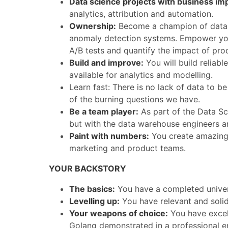
Data science projects with business im
analytics, attribution and automation.
Ownership:
Become a champion of data av
anomaly detection systems. Empower you
A/B tests and quantify the impact of prod
Build and improve:
You will build reliabl
available for analytics and modelling.
Learn fast: There is no lack of data to b
of the burning questions we have.
Be a team player:
As part of the Data Sci
but with the data warehouse engineers an
Paint with numbers:
You create amazing d
marketing and product teams.
YOUR BACKSTORY
The basics:
You have a completed univers
Levelling up:
You have relevant and solid
Your weapons of choice:
You have excel
Golang demonstrated in a professional e