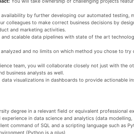
pact:
You will take ownership of challenging projects featur
ailability by further developing our automated testing, m
r colleagues to make correct business decisions by desig
uct and marketing activities.
e and scalable data pipelines with state of the art technol
e analyzed and no limits on which method you chose to try o
ence team, you will collaborate closely not just with the ot
d business analysts as well.
ata visualizations in dashboards to provide actionable in
ity degree in a relevant field or equivalent professional e
 experience in data science and analytics (data modelling,
lent command of SQL and a scripting language such as Pyt
nvironment (Python is a plus)