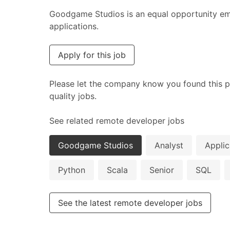
Goodgame Studios is an equal opportunity emp
applications.
Apply for this job
Please let the company know you found this p
quality jobs.
See related remote developer jobs
Goodgame Studios
Analyst
Applic
Python
Scala
Senior
SQL
See the latest remote developer jobs