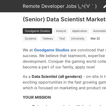
Remote Developer Jobs \_ﾍ(∀｀)
(Senior) Data Scientist Marke
Goodgame Studios
Analyst
Application
Automati
Systems
Tableau
Test
University
Mar 22
We at
Goodgame Studios
are convinced that 
success. We believe that teamwork, expertise 
development. Conquer the gaming world collec
become a part of our family, apply now!
As a
Data Scientist (all genders)
- on-site in 
exciting opportunities in the fast growing ga
which is focused on marketing and product re
YOUR MISSION