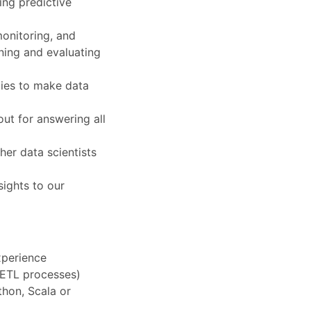
ing predictive
onitoring, and
ning and evaluating
ogies to make data
ut for answering all
her data scientists
sights to our
xperience
 ETL processes)
hon, Scala or