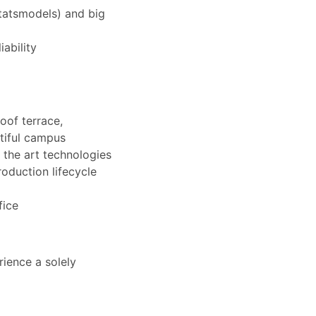
statsmodels) and big
ability
oof terrace,
tiful campus
 the art technologies
roduction lifecycle
fice
ience a solely