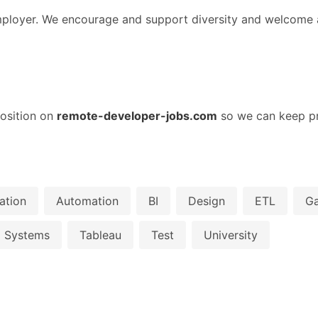
loyer. We encourage and support diversity and welcome al
osition on
remote-developer-jobs.com
so we can keep pr
ation
Automation
BI
Design
ETL
G
Systems
Tableau
Test
University