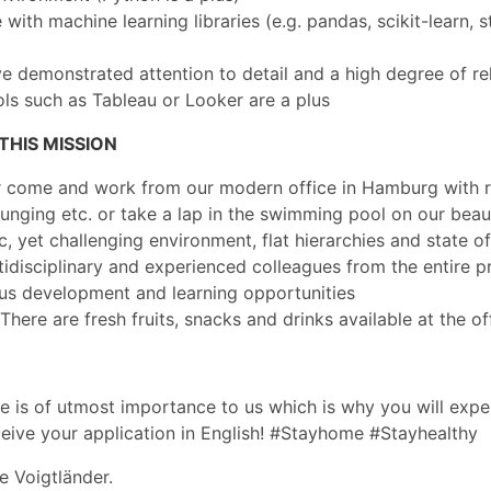
with machine learning libraries (e.g. pandas, scikit-learn, 
 demonstrated attention to detail and a high degree of reli
ls such as Tableau or Looker are a plus
HIS MISSION
 or come and work from our modern office in Hamburg with r
nging etc. or take a lap in the swimming pool on our beau
, yet challenging environment, flat hierarchies and state of
idisciplinary and experienced colleagues from the entire p
ous development and learning opportunities
here are fresh fruits, snacks and drinks available at the of
 is of utmost importance to us which is why you will exper
ceive your application in English! #Stayhome #Stayhealthy
ne Voigtländer.