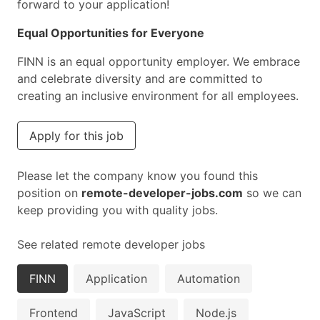
forward to your application!
Equal Opportunities for Everyone
FINN is an equal opportunity employer. We embrace
and celebrate diversity and are committed to
creating an inclusive environment for all employees.
Apply for this job
Please let the company know you found this
position on
remote-developer-jobs.com
so we can
keep providing you with quality jobs.
See related remote developer jobs
FINN
Application
Automation
Frontend
JavaScript
Node.js