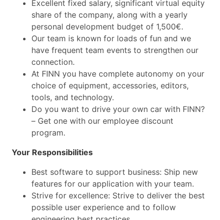
Excellent fixed salary, significant virtual equity
share of the company, along with a yearly
personal development budget of 1,500€.
Our team is known for loads of fun and we
have frequent team events to strengthen our
connection.
At FINN you have complete autonomy on your
choice of equipment, accessories, editors,
tools, and technology.
Do you want to drive your own car with FINN?
– Get one with our employee discount
program.
Your Responsibilities
Best software to support business: Ship new
features for our application with your team.
Strive for excellence: Strive to deliver the best
possible user experience and to follow
engineering best practices.