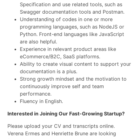
Specification and use related tools, such as
Swagger documentation tools and Postman.
Understanding of codes in one or more
programming languages, such as NodeJS or
Python. Front-end languages like JavaScript
are also helpful.
Experience in relevant product areas like
eCommerce/B2C, SaaS platforms.
Ability to create visual content to support your
documentation is a plus.
Strong growth mindset and the motivation to
continuously improve self and team
performance.
Fluency in English.
Interested in Joining Our Fast-Growing Startup?
Please upload your CV and transcripts online.
Verena Ermes and Henriette Brune are looking