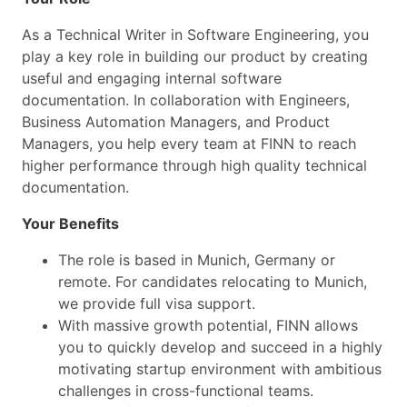
As a Technical Writer in Software Engineering, you
play a key role in building our product by creating
useful and engaging internal software
documentation. In collaboration with Engineers,
Business Automation Managers, and Product
Managers, you help every team at FINN to reach
higher performance through high quality technical
documentation.
Your Benefits
The role is based in Munich, Germany or
remote. For candidates relocating to Munich,
we provide full visa support.
With massive growth potential, FINN allows
you to quickly develop and succeed in a highly
motivating startup environment with ambitious
challenges in cross-functional teams.