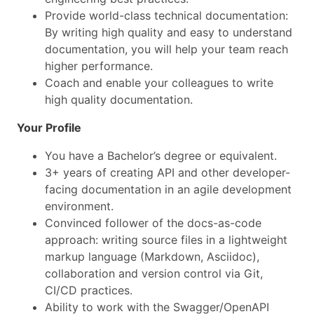
Provide world-class technical documentation:
By writing high quality and easy to understand
documentation, you will help your team reach
higher performance.
Coach and enable your colleagues to write
high quality documentation.
Your Profile
You have a Bachelor’s degree or equivalent.
3+ years of creating API and other developer-
facing documentation in an agile development
environment.
Convinced follower of the docs-as-code
approach: writing source files in a lightweight
markup language (Markdown, Asciidoc),
collaboration and version control via Git,
CI/CD practices.
Ability to work with the Swagger/OpenAPI