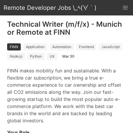
Remote Developer Jobs \_ﾍ(∀｀)
Technical Writer (m/f/x) - Munich
or Remote at FINN
FINN
Application
Automation
Frontend
JavaScript
Node.js
Python
UX
Mar 30
FINN makes mobility fun and sustainable. With a
flexible car subscription, we bring a true e-
commerce experience to car ownership and offset
all CO2 emissions along the way. Join our fast-
growing startup to build the most popular auto e-
commerce platform. We work with the best car
brands in the world and are backed by leading
global investors.
Your Role