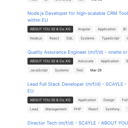
Node.js Developer for high-scalable CRM Tool
within EU
ABOUT YOU SE & Co. KG
Angular
Application
BI
Node.js
React
SQL
Systems
TypeScript
Quality Assurance Engineer (m/f/d) - onsite o
ABOUT YOU SE & Co. KG
Advocate
Application
JavaScript
Systems
Test
Mar 29
Lead Full Stack Developer (m/f/d) - SCAYLE - 
EU
ABOUT YOU SE & Co. KG
Application
Design
Ful
Lead
Management
PHP
React
Symfony
Director Tech (m/f/d) - SCAYLE - ABOUT YOU 