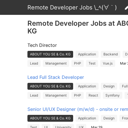
Remote Developer Jobs \_ﾍ(∀｀)
Remote Developer Jobs at A
KG
Tech Director
ABOUT YOU SE & Co. KG
Application
Backend
D
Lead
Management
PHP
Test
Vue.js
Mar 
Lead Full Stack Developer
ABOUT YOU SE & Co. KG
Application
Design
Ful
Lead
Management
PHP
React
Symfony
Senior UI/UX Designer (m/w/d) - onsite or rem
ABOUT YOU SE & Co. KG
Application
Design
Fro
Test
UI
University
UX
Mar 29