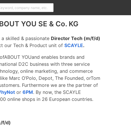
 ABOUT YOU SE & Co. KG
 a skilled & passionate
Director Tech (m/f/d)
ct our Tech & Product unit of
SCAYLE
.
of
ABOUT YOU
and enables brands and
ernational D2C business with three service
nology, online marketing, and commerce
like Marc O’Polo,
Depot
, The Founded, or
Tom
stomers. Furthermore we are the partner of
hyNot
or
6PM
. By now, the SCAYLE
0 online shops in 26 European countries.
/f/d)