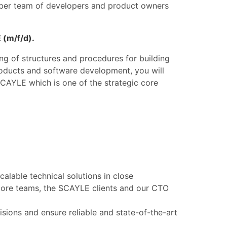
mber team of developers and product owners
 (m/f/d).
g of structures and procedures for building
roducts and software development, you will
SCAYLE which is one of the strategic core
calable technical solutions in close
core teams, the SCAYLE clients and our CTO
isions and ensure reliable and state-of-the-art