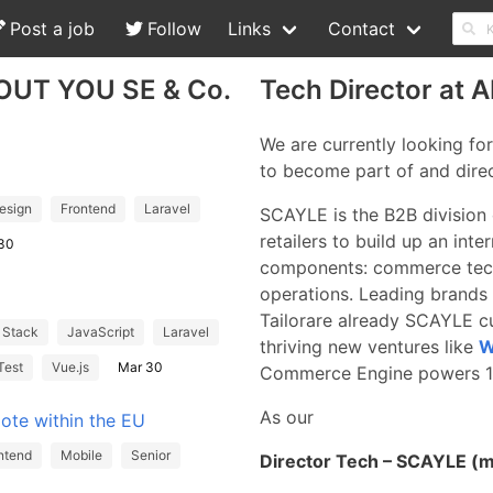
Post a job
Follow
Links
Contact
BOUT YOU SE & Co.
Tech Director at
We are currently looking for
to become part of and dire
esign
Frontend
Laravel
SCAYLE is the B2B division 
retailers to build up an int
30
components: commerce tech
operations. Leading brands 
Tailor
are already SCAYLE cu
l Stack
JavaScript
Laravel
thriving new ventures like
W
Test
Vue.js
Mar 30
Commerce Engine powers 10
As our
ote within the EU
ntend
Mobile
Senior
Director Tech – SCAYLE (m