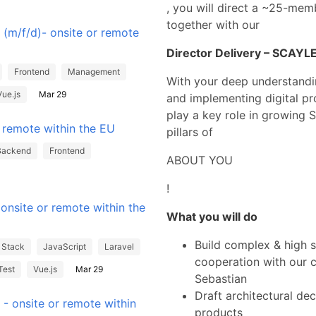
, you will direct a ~25-me
together with our
 (m/f/d)- onsite or remote
Director Delivery – SCAYLE
Frontend
Management
With your deep understandin
Vue.js
Mar 29
and implementing digital p
play a key role in growing 
r remote within the EU
pillars of
Backend
Frontend
ABOUT YOU
!
onsite or remote within the
What you will do
Build complex & high s
l Stack
JavaScript
Laravel
cooperation with our 
Test
Vue.js
Mar 29
Sebastian
Draft architectural dec
- onsite or remote within
products