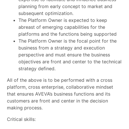
planning from early concept to market and
subsequent optimization.
The Platform Owner is expected to keep
abreast of emerging capabilities for the
platforms and the functions being supported
The Platform Owner is the focal point for the
business from a strategy and execution
perspective and must ensure the business
objectives are front and center to the technical
strategy defined.
All of the above is to be performed with a cross
platform, cross enterprise, collaborative mindset
that ensures AVEVA’s business functions and its
customers are front and center in the decision
making process.
Critical skills: