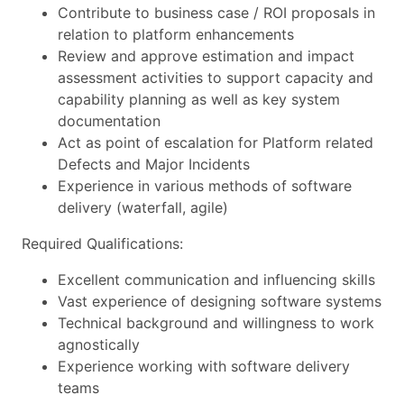
Contribute to business case / ROI proposals in
relation to platform enhancements
Review and approve estimation and impact
assessment activities to support capacity and
capability planning as well as key system
documentation
Act as point of escalation for Platform related
Defects and Major Incidents
Experience in various methods of software
delivery (waterfall, agile)
Required Qualifications:
Excellent communication and influencing skills
Vast experience of designing software systems
Technical background and willingness to work
agnostically
Experience working with software delivery
teams