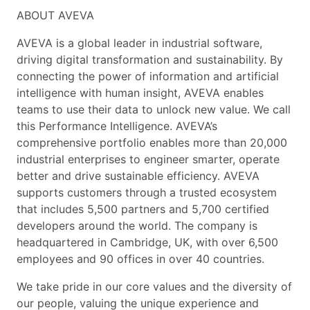
ABOUT AVEVA
AVEVA is a global leader in industrial software,
driving digital transformation and sustainability. By
connecting the power of information and artificial
intelligence with human insight, AVEVA enables
teams to use their data to unlock new value. We call
this Performance Intelligence. AVEVA’s
comprehensive portfolio enables more than 20,000
industrial enterprises to engineer smarter, operate
better and drive sustainable efficiency. AVEVA
supports customers through a trusted ecosystem
that includes 5,500 partners and 5,700 certified
developers around the world. The company is
headquartered in Cambridge, UK, with over 6,500
employees and 90 offices in over 40 countries.
We take pride in our core values and the diversity of
our people, valuing the unique experience and