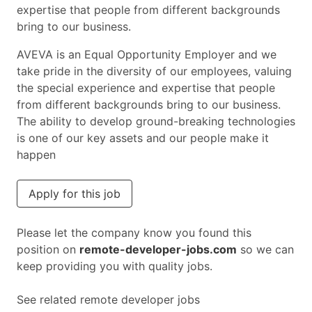
expertise that people from different backgrounds
bring to our business.
AVEVA is an Equal Opportunity Employer and we
take pride in the diversity of our employees, valuing
the special experience and expertise that people
from different backgrounds bring to our business.
The ability to develop ground-breaking technologies
is one of our key assets and our people make it
happen
Apply for this job
Please let the company know you found this
position on
remote-developer-jobs.com
so we can
keep providing you with quality jobs.
See related remote developer jobs