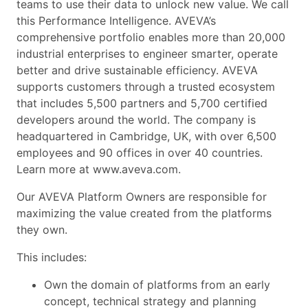
teams to use their data to unlock new value. We call
this Performance Intelligence. AVEVA’s
comprehensive portfolio enables more than 20,000
industrial enterprises to engineer smarter, operate
better and drive sustainable efficiency. AVEVA
supports customers through a trusted ecosystem
that includes 5,500 partners and 5,700 certified
developers around the world. The company is
headquartered in Cambridge, UK, with over 6,500
employees and 90 offices in over 40 countries.
Learn more at www.aveva.com.
Our AVEVA Platform Owners are responsible for
maximizing the value created from the platforms
they own.
This includes:
Own the domain of platforms from an early
concept, technical strategy and planning