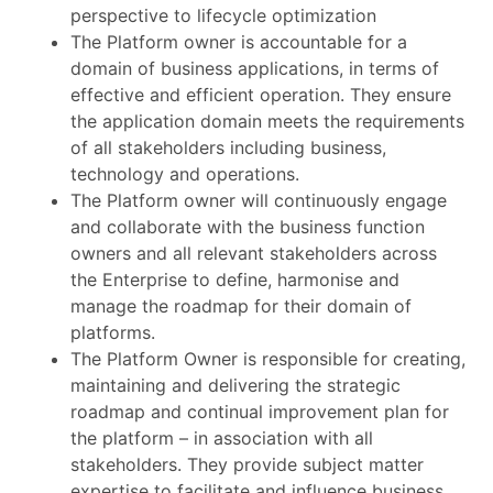
perspective to lifecycle optimization
The Platform owner is accountable for a
domain of business applications, in terms of
effective and efficient operation. They ensure
the application domain meets the requirements
of all stakeholders including business,
technology and operations.
The Platform owner will continuously engage
and collaborate with the business function
owners and all relevant stakeholders across
the Enterprise to define, harmonise and
manage the roadmap for their domain of
platforms.
The Platform Owner is responsible for creating,
maintaining and delivering the strategic
roadmap and continual improvement plan for
the platform – in association with all
stakeholders. They provide subject matter
expertise to facilitate and influence business