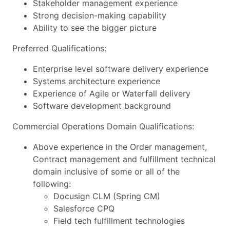
Stakeholder management experience
Strong decision-making capability
Ability to see the bigger picture
Preferred Qualifications:
Enterprise level software delivery experience
Systems architecture experience
Experience of Agile or Waterfall delivery
Software development background
Commercial Operations Domain Qualifications:
Above experience in the Order management,
Contract management and fulfillment technical
domain inclusive of some or all of the
following:
Docusign CLM (Spring CM)
Salesforce CPQ
Field tech fulfillment technologies