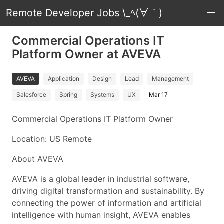
Remote Developer Jobs \_ﾍ(∀｀)
Commercial Operations IT
Platform Owner at AVEVA
AVEVA
Application
Design
Lead
Management
Salesforce
Spring
Systems
UX
Mar 17
Commercial Operations IT Platform Owner
Location: US Remote
About AVEVA
AVEVA is a global leader in industrial software,
driving digital transformation and sustainability. By
connecting the power of information and artificial
intelligence with human insight, AVEVA enables