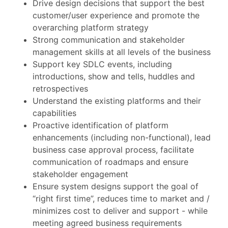
Drive design decisions that support the best
customer/user experience and promote the
overarching platform strategy
Strong communication and stakeholder
management skills at all levels of the business
Support key SDLC events, including
introductions, show and tells, huddles and
retrospectives
Understand the existing platforms and their
capabilities
Proactive identification of platform
enhancements (including non-functional), lead
business case approval process, facilitate
communication of roadmaps and ensure
stakeholder engagement
Ensure system designs support the goal of
“right first time”, reduces time to market and /
minimizes cost to deliver and support - while
meeting agreed business requirements