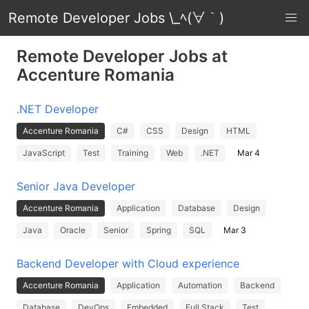
Remote Developer Jobs \_ﾍ(∀｀)
Remote Developer Jobs at
Accenture Romania
.NET Developer
Accenture Romania
C#
CSS
Design
HTML
JavaScript
Test
Training
Web
.NET
Mar 4
Senior Java Developer
Accenture Romania
Application
Database
Design
Java
Oracle
Senior
Spring
SQL
Mar 3
Backend Developer with Cloud experience
Accenture Romania
Application
Automation
Backend
Database
DevOps
Embedded
Full Stack
Test