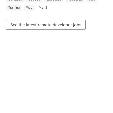
Training
Web
Mar 3
See the latest remote developer jobs