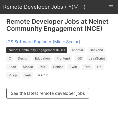
Remote Developer Jobs \_ﾍ(∀｀)
Remote Developer Jobs at Nelnet
Community Engagement (NCE)
iOS Software Engineer (Mid - Senior)
Nelnet Community Engagement (NCE)
Android
Backend
C
Design
Education
Frontend
iOS
JavaScript
Lead
Mobile
PHP
Senior
Swift
Test
UX
Vue.js
Web
Mar 17
See the latest remote developer jobs