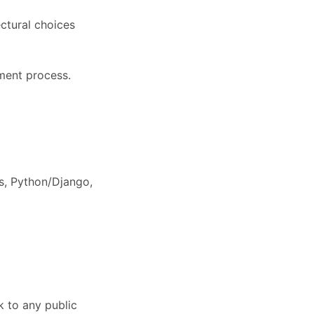
ectural choices
pment process.
s, Python/Django,
k to any public