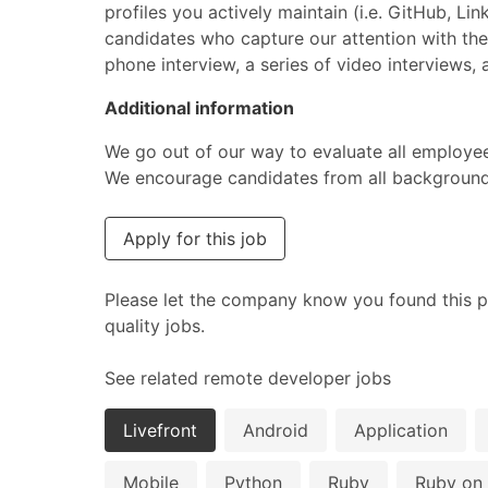
profiles you actively maintain (i.e. GitHub, Li
candidates who capture our attention with thei
phone interview, a series of video interviews
Additional information
We go out of our way to evaluate all employee
We encourage candidates from all backgrounds 
Apply for this job
Please let the company know you found this p
quality jobs.
See related remote developer jobs
Livefront
Android
Application
Mobile
Python
Ruby
Ruby on 