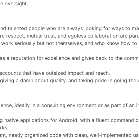
le oversight.
nd talented people who are always looking for ways to mak
e respect, mutual trust, and egoless collaboration are par
 work seriously but not themselves, and who know how to 
has a reputation for excellence and gives back to the comm
accounts that have outsized impact and reach.
 giving a damn about quality, and taking pride in going the 
ience, ideally in a consulting environment or as part of an 
 native applications for Android, with a fluent command of
rks.
, neatly organized code with clean, well-implemented use