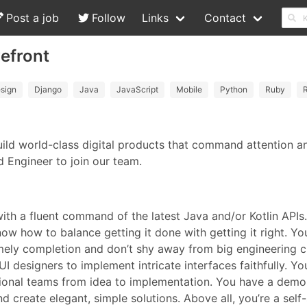
Post a job
Follow
Links
Contact
vefront
sign
Django
Java
JavaScript
Mobile
Python
Ruby
R
ild world-class digital products that command attention and
d Engineer to join our team.
with a fluent command of the latest Java and/or Kotlin API
ow how to balance getting it done with getting it right. Yo
timely completion and don’t shy away from big engineering 
I designers to implement intricate interfaces faithfully. You’
onal teams from idea to implementation. You have a demons
 create elegant, simple solutions. Above all, you’re a self