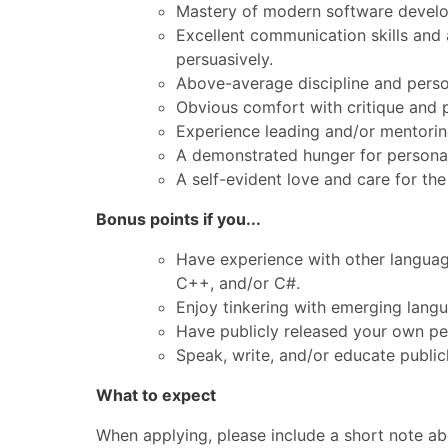
Mastery of modern software develop
Excellent communication skills and 
persuasively.
Above-average discipline and person
Obvious comfort with critique and p
Experience leading and/or mentorin
A demonstrated hunger for personal
A self-evident love and care for th
Bonus points if you...
Have experience with other languag
C++, and/or C#.
Enjoy tinkering with emerging langu
Have publicly released your own per
Speak, write, and/or educate public
What to expect
When applying, please include a short note ab