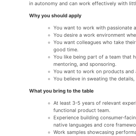
in autonomy and can work effectively with litt
Why you should apply
You want to work with passionate a
You desire a work environment wher
You want colleagues who take their
good time.
You like being part of a team that 
mentoring, and sponsoring.
You want to work on products and 
You believe in sweating the details,
What you bring to the table
At least 3-5 years of relevant exper
functional product team.
Experience building consumer-facing
native languages and core framewo
Work samples showcasing performant