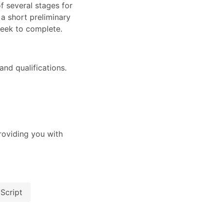
of several stages for
 a short preliminary
week to complete.
nd qualifications.
oviding you with
Script