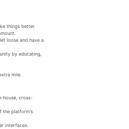
e things better.
amount.
let loose and have a
unity by educating,
extra mile.
in-house, cross-
 the platform’s
r interfaces.