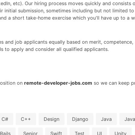
nkedIn, etc). Our hiring process moves quickly and consists 
r initial submission, sometimes including but not limited to
, and a short take-home exercise which you'll have up to a 
s and job applicants equally based on merit, competence, a
to apply and consider all qualified applicants.
osition on
remote-developer-jobs.com
so we can keep pr
C#
C++
Design
Django
Java
Java
Rails
Senior
Swift
Test
UI
Unity