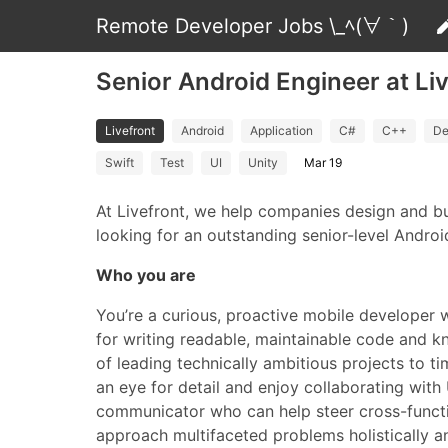
Remote Developer Jobs \_ﾍ(∀｀)
Senior Android Engineer at Li
Livefront
Android
Application
C#
C++
De
Swift
Test
UI
Unity
Mar 19
At Livefront, we help companies design and bu
looking for an outstanding senior-level Androi
Who you are
You’re a curious, proactive mobile developer 
for writing readable, maintainable code and kn
of leading technically ambitious projects to 
an eye for detail and enjoy collaborating with U
communicator who can help steer cross-functi
approach multifaceted problems holistically and