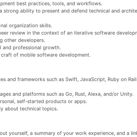
ment best practices, tools, and workflows.
a strong ability to present and defend technical and archit
al organization skills.
eer review in the context of an iterative software develo
g other developers.
 and professional growth.
e craft of mobile software development.
es and frameworks such as Swift, JavaScript, Ruby on Rail
ages and platforms such as Go, Rust, Alexa, and/or Unity.
sonal, self-started products or apps.
ly about technical topics.
out yourself, a summary of your work experience, and a lin