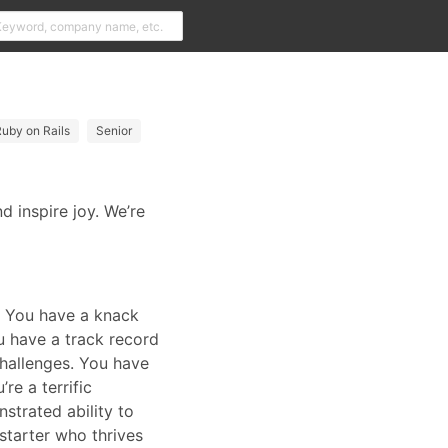
uby on Rails
Senior
 inspire joy. We’re
s. You have a knack
u have a track record
challenges. You have
re a terrific
trated ability to
-starter who thrives