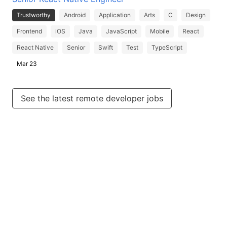
Trustworthy
Android
Application
Arts
C
Design
Frontend
iOS
Java
JavaScript
Mobile
React
React Native
Senior
Swift
Test
TypeScript
Mar 23
See the latest remote developer jobs