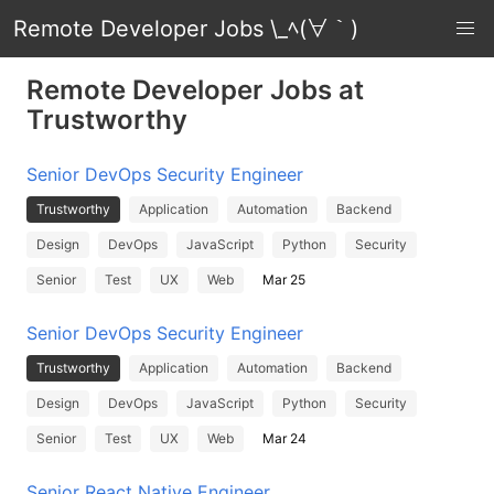
Remote Developer Jobs \_ﾍ(∀｀)
Remote Developer Jobs at
Trustworthy
Senior DevOps Security Engineer
Trustworthy
Application
Automation
Backend
Design
DevOps
JavaScript
Python
Security
Senior
Test
UX
Web
Mar 25
Senior DevOps Security Engineer
Trustworthy
Application
Automation
Backend
Design
DevOps
JavaScript
Python
Security
Senior
Test
UX
Web
Mar 24
Senior React Native Engineer