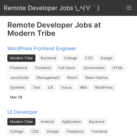
Remote Developer Jobs \_ﾍ(∀｀)
Remote Developer Jobs at
Modern Tribe
WordPress Frontend Engineer
Modern Tribe
Backend
College
CSS
Design
Freelance
Frontend
Full Stack
Government
HTML
JavaScript
Management
React
React Native
Systems
Test
UX
Vue.js
Web
WordPress
Mar 28
UI Developer
Modern Tribe
Android
Application
Backend
College
CSS
Design
Freelance
Frontend