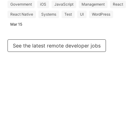
Government
iOS
JavaScript
Management
React
React Native
Systems
Test
UI
WordPress
Mar 15
See the latest remote developer jobs