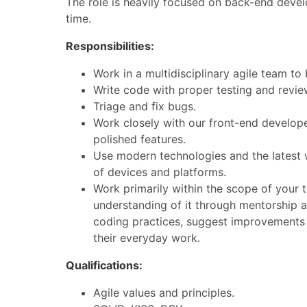
The role is heavily focused on back-end devel
time.
Responsibilities:
Work in a multidisciplinary agile team to 
Write code with proper testing and revi
Triage and fix bugs.
Work closely with our front-end develop
polished features.
Use modern technologies and the latest w
of devices and platforms.
Work primarily within the scope of your t
understanding of it through mentorship 
coding practices, suggest improvements
their everyday work.
Qualifications:
Agile values and principles.