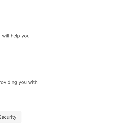
will help you
oviding you with
Security