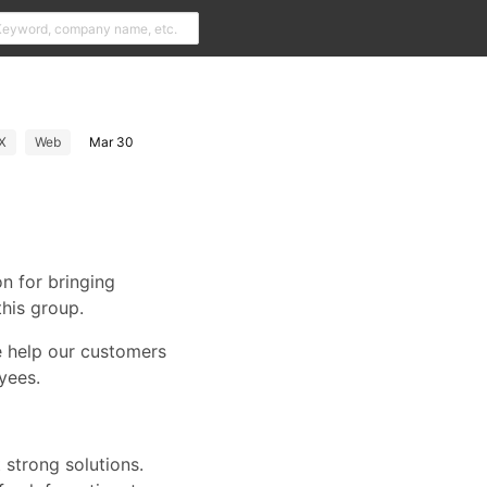
X
Web
Mar 30
n for bringing
his group.
e help our customers
yees.
 strong solutions.