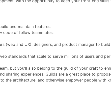
opment, with the opportunity to keep your front-end skills 
build and maintain features.
ew code of fellow teammates.
ers (web and UX), designers, and product manager to build
eb standards that scale to serve millions of users and perf
eam, but you’ll also belong to the guild of your craft to en
and sharing experiences. Guilds are a great place to propo
 to the architecture, and otherwise empower people with 