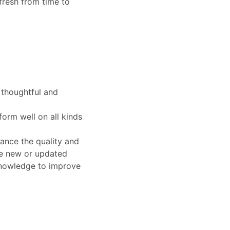
fresh from time to
 thoughtful and
orm well on all kinds
hance the quality and
se new or updated
knowledge to improve