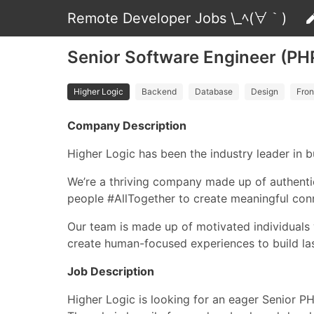
Remote Developer Jobs \_ﾍ(∀｀)
Senior Software Engineer (PHP
Higher Logic
Backend
Database
Design
Fron
Company Description
Higher Logic has been the industry leader in
We’re a thriving company made up of authenti
people #AllTogether to create meaningful conn
Our team is made up of motivated individuals 
create human-focused experiences to build l
Job Description
Higher Logic is looking for an eager Senior P