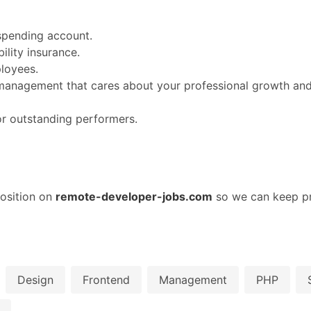
spending account.
lity insurance.
loyees.
nagement that cares about your professional growth and 
or outstanding performers.
osition on
remote-developer-jobs.com
so we can keep pr
Design
Frontend
Management
PHP