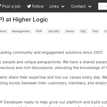
Post a job
Follow
Links
Contact
) at Higher Logic
tend
Management
PHP
Security
Senior
SQL
Test
U
 building community and engagement solutions since 2007.
c people and unique perspectives. We have a shared passio
ections and rich discussions, unlocking the knowledge of t
who share their expertise and live our values every day. W
asting bonds between their customers, members, and emplo
HP Developer ready to help grow our platform and build out