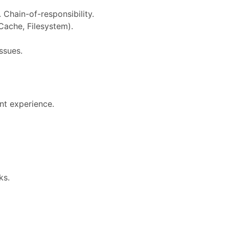
 Chain-of-responsibility.
Cache, Filesystem).
issues.
nt experience.
ks.