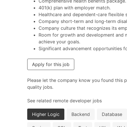
Comprehensive health benefits package.
401(k) plan with employer match.
Healthcare and dependent-care flexible 
Company short-term and long-term disabi
Company culture that recognizes its emp
Room for growth and development and ma
achieve your goals.
Significant advancement opportunities f
Apply for this job
Please let the company know you found this p
quality jobs.
See related remote developer jobs
Higher Logic
Backend
Database