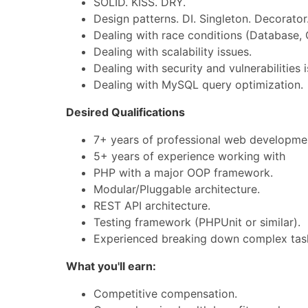
SOLID. KISS. DRY.
Design patterns. DI. Singleton. Decorator.
Dealing with race conditions (Database, 
Dealing with scalability issues.
Dealing with security and vulnerabilities 
Dealing with MySQL query optimization.
Desired Qualifications
7+ years of professional web developme
5+ years of experience working with
PHP with a major OOP framework.
Modular/Pluggable architecture.
REST API architecture.
Testing framework (PHPUnit or similar).
Experienced breaking down complex tas
What you'll earn:
Competitive compensation.