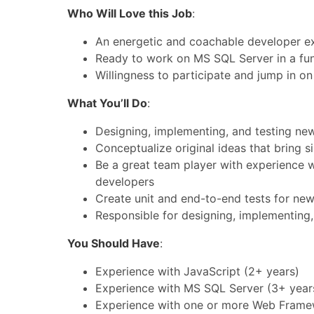
Who Will Love this Job
:
An energetic and coachable developer ex
Ready to work on MS SQL Server in a fu
Willingness to participate and jump in on 
What You’ll Do
:
Designing, implementing, and testing new
Conceptualize original ideas that bring s
Be a great team player with experience w
developers
Create unit and end-to-end tests for new
Responsible for designing, implementing,
You Should Have
:
Experience with JavaScript (2+ years)
Experience with MS SQL Server (3+ year
Experience with one or more Web Frame