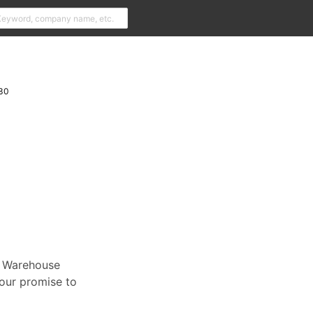
30
t Warehouse
our promise to