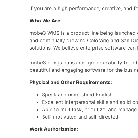
If you are a high performance, creative, and f
Who We Are
:
mobe3 WMS is a product line being launched o
and continually growing Colorado and San Dieg
solutions. We believe enterprise software can 
mobe3 brings consumer grade usability to ind
beautiful and engaging software for the busin
Physical and Other Requirements
:
Speak and understand English
Excellent interpersonal skills and solid 
Able to multitask, prioritize, and manage 
Self-motivated and self-directed
Work Authorization
: