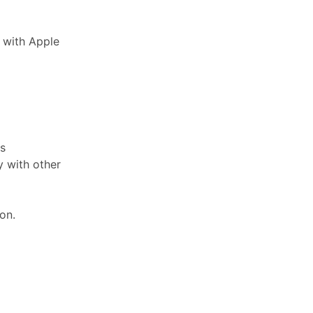
 with Apple
ks
y with other
on.