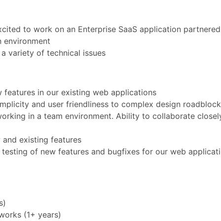
cited to work on an Enterprise SaaS application partnered
n environment
a variety of technical issues
 features in our existing web applications
implicity and user friendliness to complex design roadbloc
orking in a team environment. Ability to collaborate closel
 and existing features
 testing of new features and bugfixes for our web applicati
s)
works (1+ years)