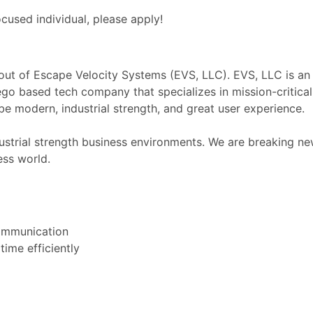
ocused individual, please apply!
ut of Escape Velocity Systems (EVS, LLC). EVS, LLC is an
o based tech company that specializes in mission-critical
be modern, industrial strength, and great user experience.
ustrial strength business environments. We are breaking n
ess world.
communication
time efficiently