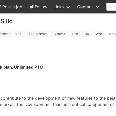
Post a job
Follow
Links
Contact
S llc
ement
SQL
SQL Server
Systems
Test
UX
Web
Mar 
1k plan, Unlimited PTO
 contribute to the development of new features to the bes
market. The Development Team is a critical component of 