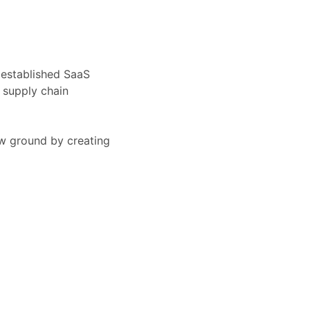
 established SaaS
 supply chain
ew ground by creating