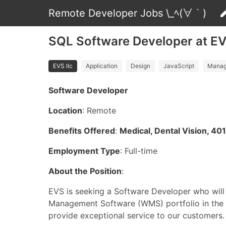
Remote Developer Jobs \_ﾍ(∀｀)
SQL Software Developer at EV
EVS llc
Application
Design
JavaScript
Manag
Software Developer
Location
: Remote
Benefits Offered
:
Medical, Dental Vision, 40
Employment Type
: Full-time
About the Position
:
EVS is seeking a Software Developer who will
Management Software (WMS) portfolio in the 
provide exceptional service to our customers.