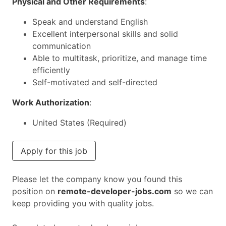
Physical and Other Requirements
:
Speak and understand English
Excellent interpersonal skills and solid
communication
Able to multitask, prioritize, and manage time
efficiently
Self-motivated and self-directed
Work Authorization
:
United States (Required)
Apply for this job
Please let the company know you found this
position on
remote-developer-jobs.com
so we can
keep providing you with quality jobs.