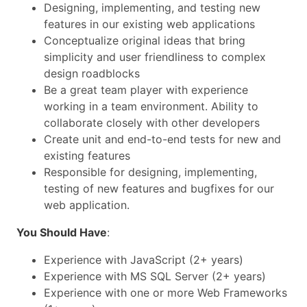
Designing, implementing, and testing new
features in our existing web applications
Conceptualize original ideas that bring
simplicity and user friendliness to complex
design roadblocks
Be a great team player with experience
working in a team environment. Ability to
collaborate closely with other developers
Create unit and end-to-end tests for new and
existing features
Responsible for designing, implementing,
testing of new features and bugfixes for our
web application.
You Should Have
:
Experience with JavaScript (2+ years)
Experience with MS SQL Server (2+ years)
Experience with one or more Web Frameworks