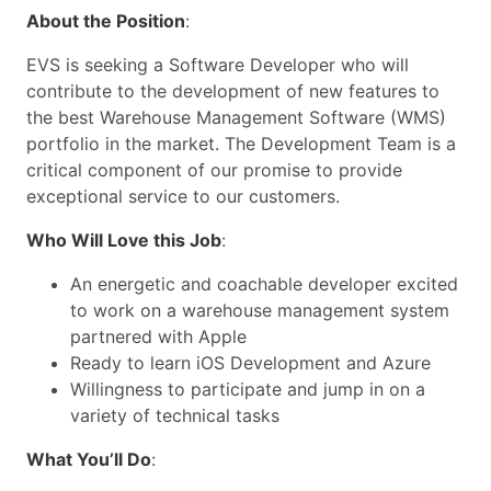
About the Position
:
EVS is seeking a Software Developer who will
contribute to the development of new features to
the best Warehouse Management Software (WMS)
portfolio in the market. The Development Team is a
critical component of our promise to provide
exceptional service to our customers.
Who Will Love this Job
:
An energetic and coachable developer excited
to work on a warehouse management system
partnered with Apple
Ready to learn iOS Development and Azure
Willingness to participate and jump in on a
variety of technical tasks
What You’ll Do
: