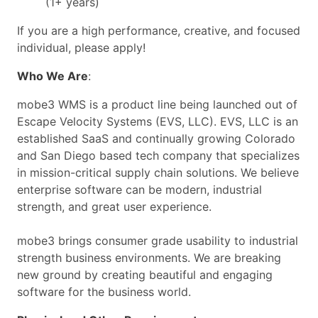
(1+ years)
If you are a high performance, creative, and focused
individual, please apply!
Who We Are
:
mobe3 WMS is a product line being launched out of
Escape Velocity Systems (EVS, LLC). EVS, LLC is an
established SaaS and continually growing Colorado
and San Diego based tech company that specializes
in mission-critical supply chain solutions. We believe
enterprise software can be modern, industrial
strength, and great user experience.
mobe3 brings consumer grade usability to industrial
strength business environments. We are breaking
new ground by creating beautiful and engaging
software for the business world.