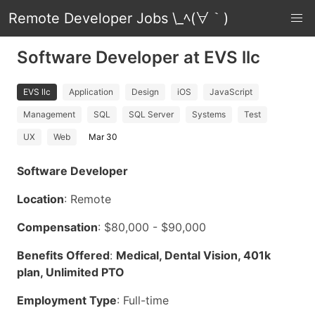
Remote Developer Jobs \_ﾍ(∀｀)
Software Developer at EVS llc
EVS llc
Application
Design
iOS
JavaScript
Management
SQL
SQL Server
Systems
Test
UX
Web
Mar 30
Software Developer
Location
: Remote
Compensation
: $80,000 - $90,000
Benefits Offered
:
Medical, Dental Vision, 401k
plan, Unlimited PTO
Employment Type
: Full-time