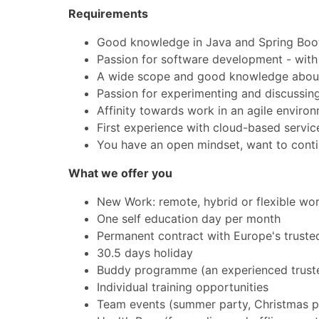
Requirements
Good knowledge in Java and Spring Boo
Passion for software development - with o
A wide scope and good knowledge about 
Passion for experimenting and discussing
Affinity towards work in an agile envir
First experience with cloud-based service
You have an open mindset, want to conti
What we offer you
New Work: remote, hybrid or flexible wo
One self education day per month
Permanent contract with Europe's truste
30.5 days holiday
Buddy programme (an experienced trustee
Individual training opportunities
Team events (summer party, Christmas pa