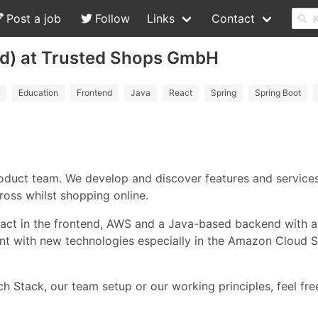
Post a job
Follow
Links
Contact
/d) at Trusted Shops GmbH
Education
Frontend
Java
React
Spring
Spring Boot
duct team. We develop and discover features and services
oss whilst shopping online.
Preact in the frontend, AWS and a Java-based backend with
nt with new technologies especially in the Amazon Cloud 
h Stack, our team setup or our working principles, feel fre