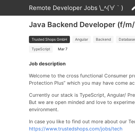
Remote Developer Jobs \_ﾍ(∀｀)
Java Backend Developer (f/m
Trusted Shops GmbH
Angular
Backend
Database
TypeScript
Mar 7
Job description
Welcome to the cross functional Consumer pro
Protection Plus” which you may have come acr
Currently our stack is TypeScript, Angular/ 
But we are open minded and love to experime
environment.
In case you like to find out more about our Tec
https://www.trustedshops.com/jobs/tech