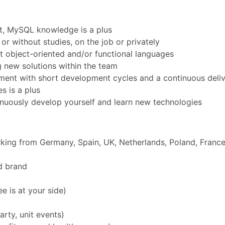
t, MySQL knowledge is a plus
r without studies, on the job or privately
object-oriented and/or functional languages
 new solutions within the team
onment with short development cycles and a continuous del
s is a plus
nuously develop yourself and learn new technologies
rking from Germany, Spain, UK, Netherlands, Poland, Franc
d brand
 is at your side)
rty, unit events)