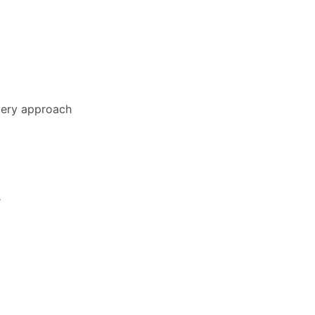
ivery approach
e