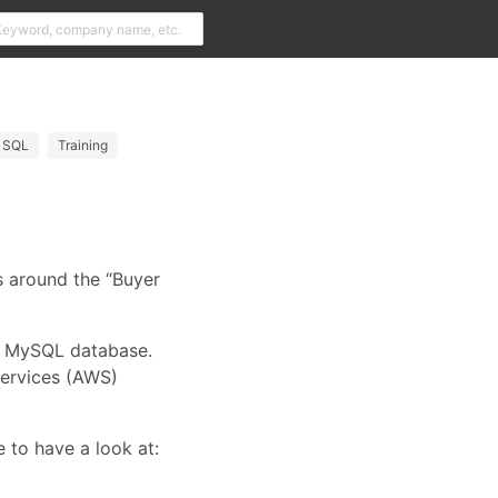
SQL
Training
 around the “Buyer
 a MySQL database.
Services (AWS)
e to have a look at: