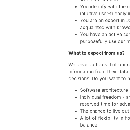
You identify with the 
intuitive user-friendly 
You are an expert in 
acquainted with brows
You have an active sel
purposefully use our mo
What to expect from us?
We develop tools that our c
information from their data.
decisions. Do you want to h
Software architecture i
Individual freedom - a
reserved time for adva
The chance to live out
A lot of flexibility in
balance