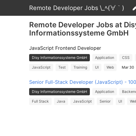
Remote Developer Jobs \_ﾍ(∀｀)
Remote Developer Jobs at Dis
Informationssysteme GmbH
JavaScript Frontend Developer
Disy Informationssysteme GmbH
Application
CSS
JavaScript
Test
Training
UI
Web
Mar 30
Senior Full-Stack Developer (JavaScript) - 1
Disy Informationssysteme GmbH
Application
Backen
Full Stack
Java
JavaScript
Senior
UI
We