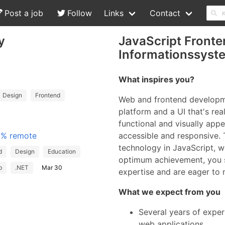
Post a job
Follow
Links
Contact
y
JavaScript Fronte
Informationssys
What inspires you?
Design
Frontend
Web and frontend developme
platform and a UI that's real
functional and visually appe
00% remote
accessible and responsive. 
technology in JavaScript, 
d
Design
Education
optimum achievement, you 
b
.NET
Mar 30
expertise and are eager to
What we expect from you
Several years of expe
web applications.