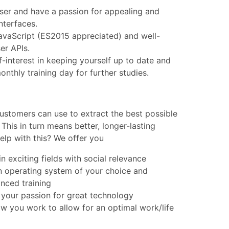
user and have a passion for appealing and
interfaces.
JavaScript (ES2015 appreciated) and well-
er APIs.
f-interest in keeping yourself up to date and
nthly training day for further studies.
ustomers can use to extract the best possible
 This in turn means better, longer-lasting
elp with this? We offer you
n exciting fields with social relevance
n operating system of your choice and
nced training
 your passion for great technology
 how you work to allow for an optimal work/life