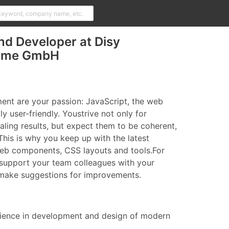
nd Developer at Disy
teme GmbH
nt are your passion: JavaScript, the web
ly user-friendly. Youstrive not only for
aling results, but expect them to be coherent,
This is why you keep up with the latest
web components, CSS layouts and tools.For
support your team colleagues with your
 make suggestions for improvements.
rience in development and design of modern