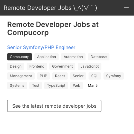
Remote Developer Jobs \_ﾍ(∀｀)
Remote Developer Jobs at
Compucorp
Senior Symfony/PHP Engineer
Compucorp
Application
Automation
Database
Design
Frontend
Government
JavaScript
Management
PHP
React
Senior
SQL
Symfony
Systems
Test
TypeScript
Web
Mar 5
See the latest remote developer jobs