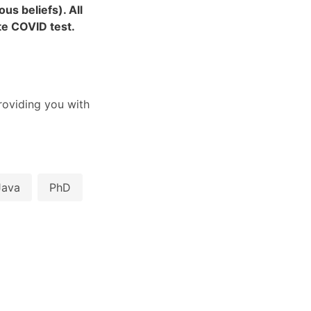
us beliefs). All
ite COVID test.
oviding you with
Java
PhD