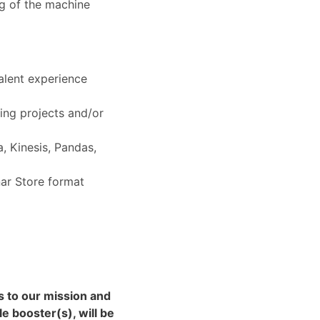
ng of the machine
alent experience
ning projects and/or
, Kinesis, Pandas,
ar Store format
ns to our mission and
e booster(s), will be