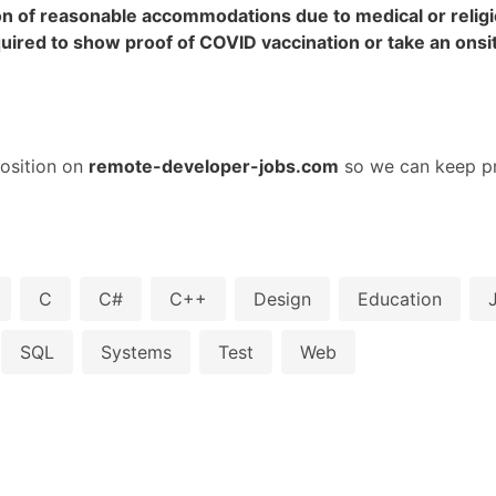
on of reasonable accommodations due to medical or religio
required to show proof of COVID vaccination or take an ons
osition on
remote-developer-jobs.com
so we can keep pr
C
C#
C++
Design
Education
SQL
Systems
Test
Web