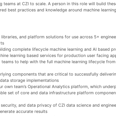
 teams at CZI to scale. A person in this role will build the
shared best practices and knowledge around machine learnin
libraries, and platform solutions for use across 5+ enginee
ts
ilding complete lifecycle machine learning and AI based p
ine learning based services for production user facing app
 teams to help with the full machine learning lifecycle fro
lying components that are critical to successfully deliveri
d data storage implementations
our own team’s Operational Analytics platform, which underp
lable set of core and data infrastructure platform componen
, security, and data privacy of CZI data science and enginee
enerate accurate results