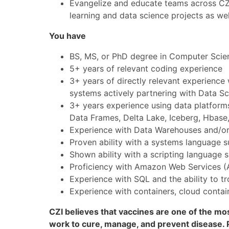
Evangelize and educate teams across CZI
learning and data science projects as well
You have
BS, MS, or PhD degree in Computer Scienc
5+ years of relevant coding experience
3+ years of directly relevant experience 
systems actively partnering with Data Sci
3+ years experience using data platforms
Data Frames, Delta Lake, Iceberg, Hbas
Experience with Data Warehouses and/or
Proven ability with a systems language s
Shown ability with a scripting language 
Proficiency with Amazon Web Services (
Experience with SQL and the ability to 
Experience with containers, cloud conta
CZI believes that vaccines are one of the mos
work to cure, manage, and prevent disease. P