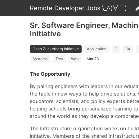
Remote Developer Jobs \_ﾍ(∀｀)
Sr. Software Engineer, Machin
Initiative
Chan Zuckerberg Initiative
Application
C
C#
Systems
Test
Web
Mar 23
The Opportunity
By pairing engineers with leaders in our educa
the table in new ways to help drive solutions.
educators, scientists, and policy experts bett
helping schools bring personalized learning t
around the world as they develop a comprehens
The Infrastructure organization works on buil
Initiative. Members of the shared infrastructur