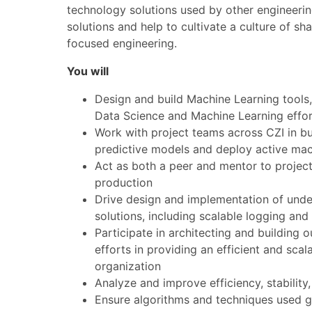
technology solutions used by other engineering
solutions and help to cultivate a culture of 
focused engineering.
You will
Design and build Machine Learning tools, 
Data Science and Machine Learning effor
Work with project teams across CZI in bu
predictive models and deploy active mach
Act as both a peer and mentor to project
production
Drive design and implementation of under
solutions, including scalable logging an
Participate in architecting and building 
efforts in providing an efficient and sca
organization
Analyze and improve efficiency, stability
Ensure algorithms and techniques used g