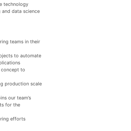
se technology
g and data science
ring teams in their
rojects to automate
lications
m concept to
ng production scale
ins our team’s
ts for the
ring efforts