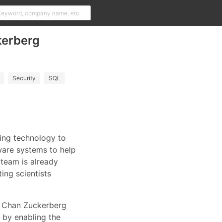
kerberg
Security
SQL
ring technology to
tware systems to help
 team is already
ing scientists
he Chan Zuckerberg
s by enabling the