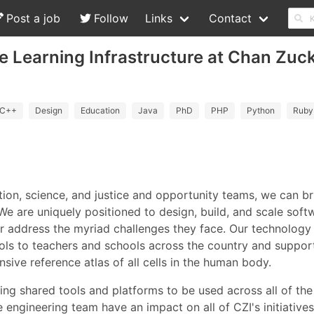
Post a job
Follow
Links
Contact
e Learning Infrastructure at Chan Zuc
C++
Design
Education
Java
PhD
PHP
Python
Ruby
tion, science, and justice and opportunity teams, we can b
 We are uniquely positioned to design, build, and scale sof
er address the myriad challenges they face. Our technology
ools to teachers and schools across the country and support
ive reference atlas of all cells in the human body.
ding shared tools and platforms to be used across all of t
e engineering team have an impact on all of CZI's initiative