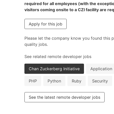
required for all employees (with the excepti
visitors coming onsite to a CZI facility are 
Apply for this job
Please let the company know you found this p
quality jobs.
See related remote developer jobs
Chan Zuckerberg Initiative
Application
PHP
Python
Ruby
Security
See the latest remote developer jobs