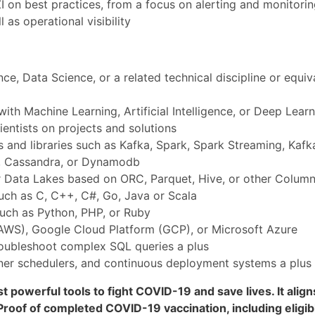
 on best practices, from a focus on alerting and monitori
 as operational visibility
e, Data Science, or a related technical discipline or equiv
with Machine Learning, Artificial Intelligence, or Deep Lear
entists on projects and solutions
 and libraries such as Kafka, Spark, Spark Streaming, Kafka
e, Cassandra, or Dynamodb
 Data Lakes based on ORC, Parquet, Hive, or other Column
uch as C, C++, C#, Go, Java or Scala
such as Python, PHP, or Ruby
AWS), Google Cloud Platform (GCP), or Microsoft Azure
troubleshoot complex SQL queries a plus
iner schedulers, and continuous deployment systems a plus
t powerful tools to fight COVID-19 and save lives. It alig
roof of completed COVID-19 vaccination, including eligibl