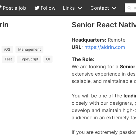
Post a job
Follow
Links
Contact
rin
Senior React Nati
Headquarters:
Remote
URL:
https://aldrin.com
iOS
Management
The Role:
Test
TypeScript
UI
We are looking for a
Senior
extensive experience in desi
scalable, and maintainable c
You will be one of the
lead
closely with our designers,
develop and maintain high-q
audience in an extremely fa
If you are extremely passio