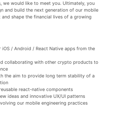
s, we would like to meet you. Ultimately, you
gn and build the next generation of our mobile
t and shape the financial lives of a growing
 iOS / Android / React Native apps from the
d collaborating with other crypto products to
ence
h the aim to provide long term stability of a
tion
reusable react-native components
new ideas and innovative UX/UI patterns
 evolving our mobile engineering practices