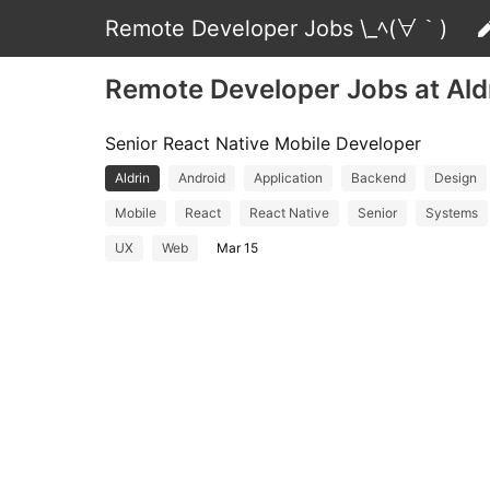
Remote Developer Jobs \_ﾍ(∀｀)
Remote Developer Jobs at Ald
Senior React Native Mobile Developer
Aldrin
Android
Application
Backend
Design
Mobile
React
React Native
Senior
Systems
UX
Web
Mar 15