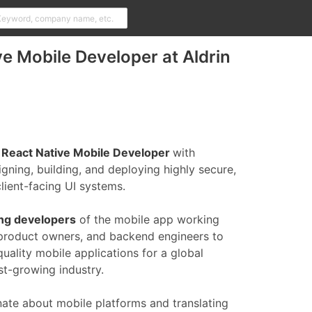
ve Mobile Developer at Aldrin
 React Native Mobile Developer
with
gning, building, and deploying highly secure,
lient-facing UI systems.
ing developers
of the mobile app working
 product owners, and backend engineers to
uality mobile applications for a global
st-growing industry.
nate about mobile platforms and translating