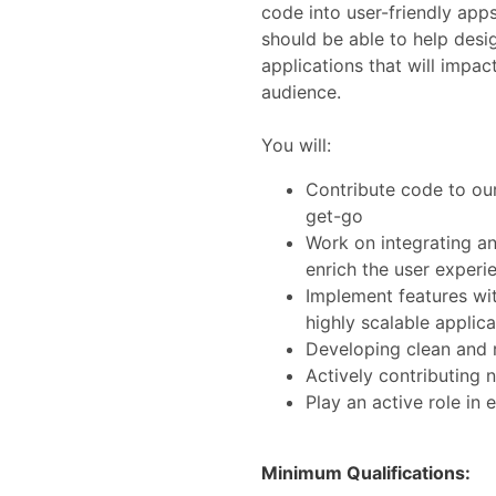
code into user-friendly app
should be able to help desi
applications that will impac
audience.
You will:
Contribute code to our
get-go
Work on integrating an
enrich the user experi
Implement features wit
highly scalable applica
Developing clean and 
Actively contributing 
Play an active role in
Minimum Qualifications: