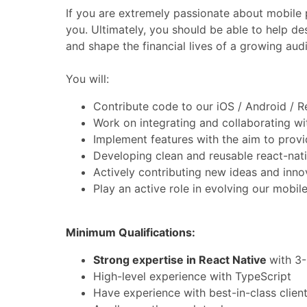
If you are extremely passionate about mobile 
you. Ultimately, you should be able to help de
and shape the financial lives of a growing aud
You will:
Contribute code to our iOS / Android / 
Work on integrating and collaborating wi
Implement features with the aim to provid
Developing clean and reusable react-na
Actively contributing new ideas and inno
Play an active role in evolving our mobil
Minimum Qualifications:
Strong expertise in React Native
with 3-
High-level experience with TypeScript
Have experience with best-in-class clie