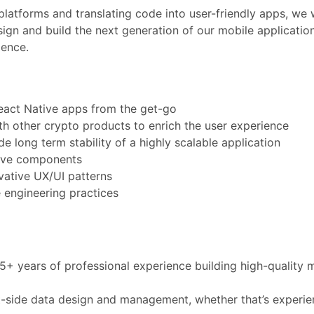
platforms and translating code into user-friendly apps, we 
sign and build the next generation of our mobile application
ience.
React Native apps from the get-go
th other crypto products to enrich the user experience
e long term stability of a highly scalable application
tive components
vative UX/UI patterns
e engineering practices
5+ years of professional experience building high-quality 
nt-side data design and management, whether that’s experi