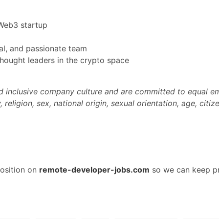
Web3 startup
al, and passionate team
thought leaders in the crypto space
and inclusive company culture and are committed to equal 
religion, sex, national origin, sexual orientation, age, citize
osition on
remote-developer-jobs.com
so we can keep pr