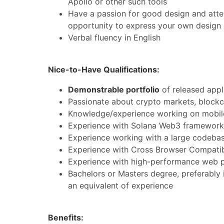
Apollo or other such tools
Have a passion for good design and atten
opportunity to express your own design 
Verbal fluency in English
Nice-to-Have Qualifications:
Demonstrable portfolio
of released appl
Passionate about crypto markets, blockc
Knowledge/experience working on mobile 
Experience with Solana Web3 frameworks
Experience working with a large codebas
Experience with Cross Browser Compatibil
Experience with high-performance web 
Bachelors or Masters degree, preferably
an equivalent of experience
Benefits: