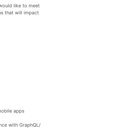
would like to meet
s that will impact
mobile apps
ence with GraphQL/