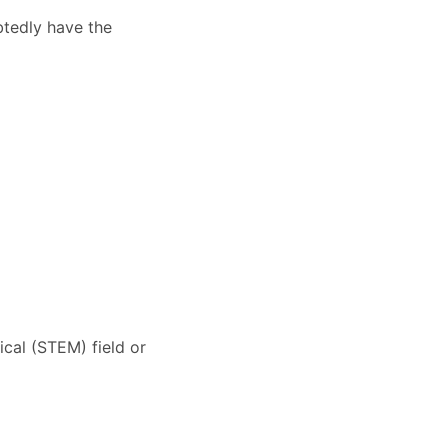
btedly have the
cal (STEM) field or