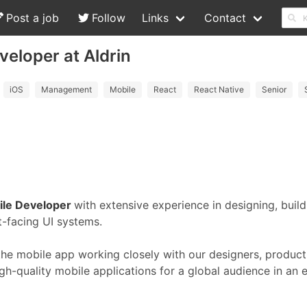
Post a job
Follow
Links
Contact
veloper at Aldrin
iOS
Management
Mobile
React
React Native
Senior
ile Developer
with extensive experience in designing, buil
t-facing UI systems.
the mobile app working closely with our designers, produc
h-quality mobile applications for a global audience in an 