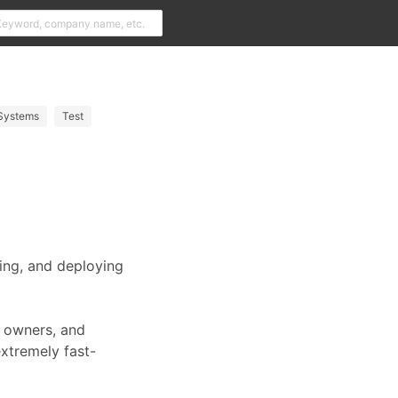
Systems
Test
ding, and deploying
t owners, and
extremely fast-