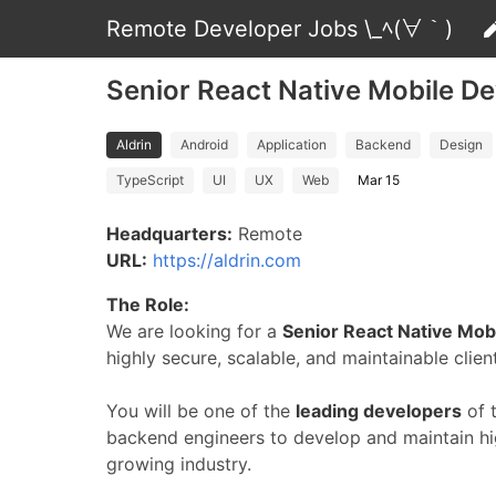
Remote Developer Jobs \_ﾍ(∀｀)
Senior React Native Mobile De
Aldrin
Android
Application
Backend
Design
TypeScript
UI
UX
Web
Mar 15
Headquarters:
Remote
URL:
https://aldrin.com
The Role:
We are looking for a
Senior React Native Mob
highly secure, scalable, and maintainable clien
You will be one of the
leading developers
of 
backend engineers to develop and maintain hig
growing industry.