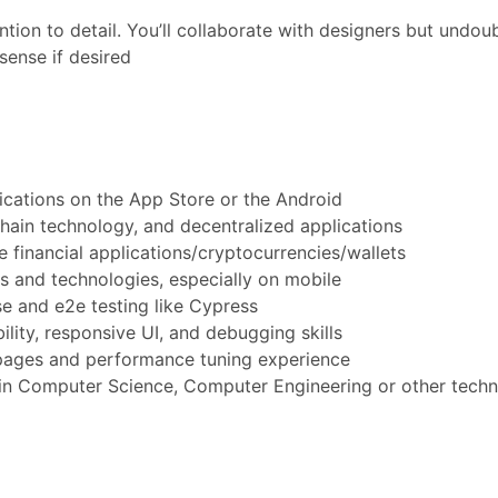
tion to detail. You’ll collaborate with designers but undou
sense if desired
ications on the App Store or the Android
hain technology, and decentralized applications
financial applications/cryptocurrencies/wallets
 and technologies, especially on mobile
e and e2e testing like Cypress
ity, responsive UI, and debugging skills
pages and performance tuning experience
 in Computer Science, Computer Engineering or other techni