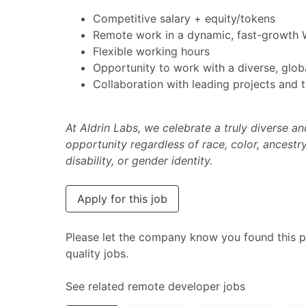
Competitive salary + equity/tokens
Remote work in a dynamic, fast-growth 
Flexible working hours
Opportunity to work with a diverse, glob
Collaboration with leading projects and 
At Aldrin Labs, we celebrate a truly diverse 
opportunity regardless of race, color, ancestry, 
disability, or gender identity.
Apply for this job
Please let the company know you found this p
quality jobs.
See related remote developer jobs