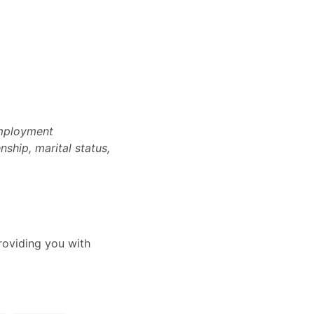
employment
nship, marital status,
oviding you with