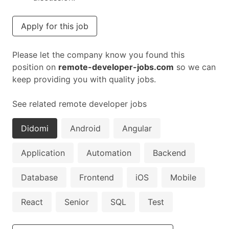
Apply for this job
Please let the company know you found this
position on
remote-developer-jobs.com
so we can
keep providing you with quality jobs.
See related remote developer jobs
Didomi
Android
Angular
Application
Automation
Backend
Database
Frontend
iOS
Mobile
React
Senior
SQL
Test