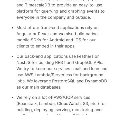
and TimescaleDB to provide an easy-to-use
platform for querying and graphing events to
everyone in the company and outside.
Most of our front-end applications rely on
Angular or React and we also build native
mobile SDKs for Android and iOS for our
clients to embed in their apps.
Our back-end applications use Feathers or
NestJS for building REST and GraphQL APIs.
We try to keep our services small and lean and
use AWS Lambda/Serverless for background
jobs. We leverage PostgreSQL and DynamoDB
as our main databases.
We rely on a lot of AWS/GCP services
(Beanstalk, Lambda, CloudWatch, S3, etc.) for
building, deploying, serving, monitoring and