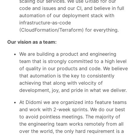
scaling our services. We use Gitlab for our
code and issues and our CI, and believe in full
automation of our deployment stack with
infrastructure-as-code
(CloudFormation/Terraform) for everything.
Our vision as a team:
We are building a product and engineering
team that is strongly committed to a high level
of quality in our products and code. We believe
that automation is the key to consistently
achieving that along with velocity of
development, joy, and pride in what we deliver.
At Didomi we are organized into feature teams
and work with 2-week sprints. We do our best
to avoid pointless meetings. The majority of
the engineering team works remotely from all
over the world, the only hard requirement is a