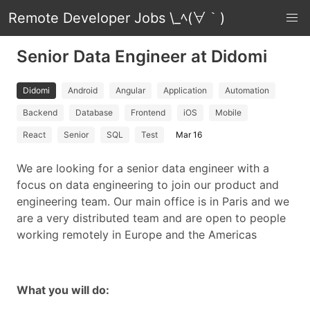
Remote Developer Jobs \_ﾍ(∀｀)
Senior Data Engineer at Didomi
Didomi
Android
Angular
Application
Automation
Backend
Database
Frontend
iOS
Mobile
React
Senior
SQL
Test
Mar 16
We are looking for a senior data engineer with a
focus on data engineering to join our product and
engineering team. Our main office is in Paris and we
are a very distributed team and are open to people
working remotely in Europe and the Americas
What you will do: