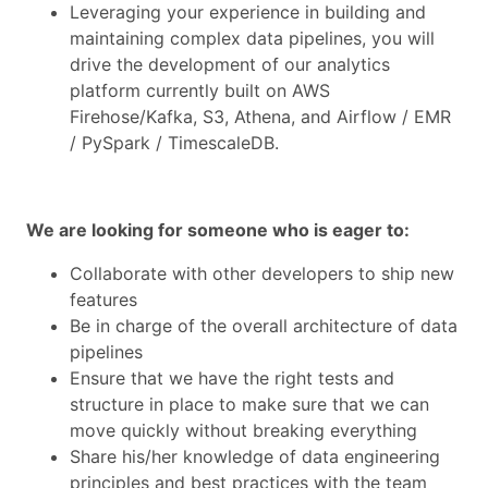
Leveraging your experience in building and
maintaining complex data pipelines, you will
drive the development of our analytics
platform currently built on AWS
Firehose/Kafka, S3, Athena, and Airflow / EMR
/ PySpark / TimescaleDB.
We are looking for someone who is eager to:
Collaborate with other developers to ship new
features
Be in charge of the overall architecture of data
pipelines
Ensure that we have the right tests and
structure in place to make sure that we can
move quickly without breaking everything
Share his/her knowledge of data engineering
principles and best practices with the team