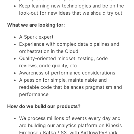
Keep learning new technologies and be on the
look-out for new ideas that we should try out
What we are looking for:
A Spark expert
Experience with complex data pipelines and
orchestration in the Cloud
Quality-oriented mindset: testing, code
reviews, code quality, etc.
Awareness of performance considerations
A passion for simple, maintainable and
readable code that balances pragmatism and
performance
How do we build our products?
We process millions of events every day and
are building our analytics platform on Kinesis
Firehose / Kafka / S3, with Airflow/PySpark