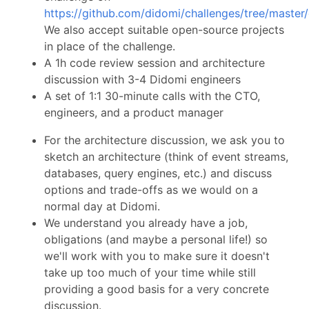
https://github.com/didomi/challenges/tree/master
We also accept suitable open-source projects
in place of the challenge.
A 1h code review session and architecture
discussion with 3-4 Didomi engineers
A set of 1:1 30-minute calls with the CTO,
engineers, and a product manager
For the architecture discussion, we ask you to
sketch an architecture (think of event streams,
databases, query engines, etc.) and discuss
options and trade-offs as we would on a
normal day at Didomi.
We understand you already have a job,
obligations (and maybe a personal life!) so
we'll work with you to make sure it doesn't
take up too much of your time while still
providing a good basis for a very concrete
discussion.