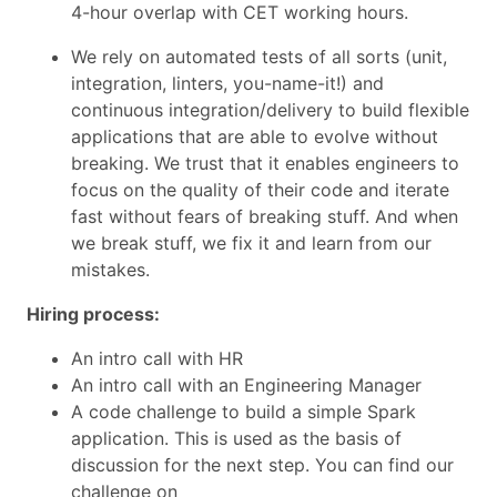
4-hour overlap with CET working hours.
We rely on automated tests of all sorts (unit,
integration, linters, you-name-it!) and
continuous integration/delivery to build flexible
applications that are able to evolve without
breaking. We trust that it enables engineers to
focus on the quality of their code and iterate
fast without fears of breaking stuff. And when
we break stuff, we fix it and learn from our
mistakes.
Hiring process:
An intro call with HR
An intro call with an Engineering Manager
A code challenge to build a simple Spark
application. This is used as the basis of
discussion for the next step. You can find our
challenge on