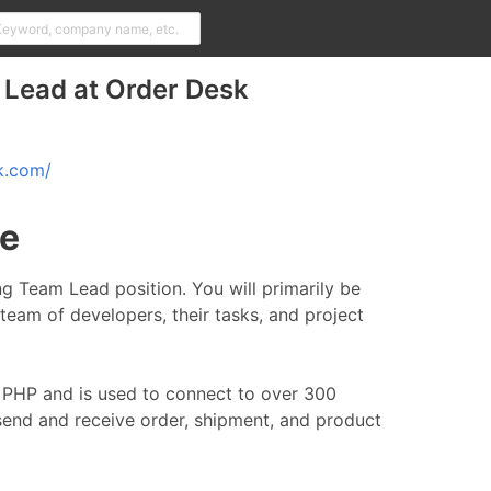
 Lead at Order Desk
k.com/
le
ing Team Lead position. You will primarily be
team of developers, their tasks, and project
in PHP and is used to connect to over 300
 send and receive order, shipment, and product