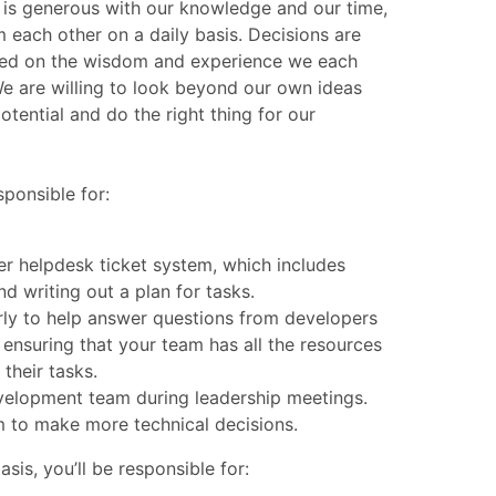
 is generous with our knowledge and our time,
 each other on a daily basis. Decisions are
sed on the wisdom and experience we each
We are willing to look beyond our own ideas
tential and do the right thing for our
sponsible for:
r helpdesk ticket system, which includes
nd writing out a plan for tasks.
rly to help answer questions from developers
ensuring that your team has all the resources
their tasks.
velopment team during leadership meetings.
to make more technical decisions.
asis, you’ll be responsible for: