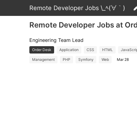
Remote Developer Jobs \_ﾍ(∀｀)
Remote Developer Jobs at Or
Engineering Team Lead
Order Desk
Application
CSS
HTML
JavaScri
Management
PHP
Symfony
Web
Mar 28