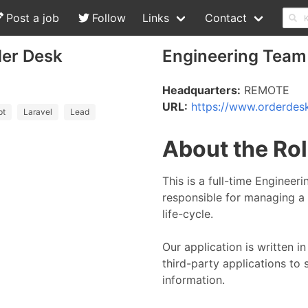
Post a job
Follow
Links
Contact
der Desk
Engineering Team
Headquarters:
REMOTE
URL:
https://www.orderdes
pt
Laravel
Lead
About the Ro
This is a full-time Engineer
responsible for managing a 
life-cycle.
Our application is written 
third-party applications to
information.