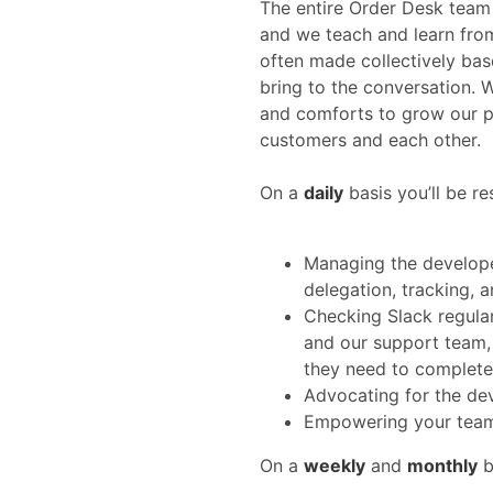
The entire Order Desk team
and we teach and learn from
often made collectively ba
bring to the conversation. 
and comforts to grow our po
customers and each other.
On a
daily
basis you’ll be re
Managing the develope
delegation, tracking, a
Checking Slack regula
and our support team, 
they need to complete 
Advocating for the de
Empowering your team 
On a
weekly
and
monthly
b