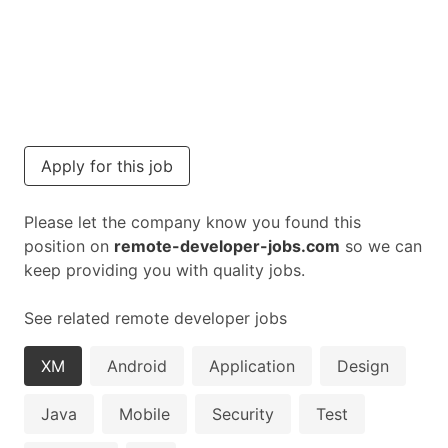
Apply for this job
Please let the company know you found this
position on
remote-developer-jobs.com
so we can
keep providing you with quality jobs.
See related remote developer jobs
XM
Android
Application
Design
Java
Mobile
Security
Test