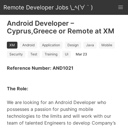
Remote Developer Jobs \_ﾍ(∀｀)
Android Developer –
Cyprus,Greece or Remote at XM
XM
Android
Application
Design
Java
Mobile
Security
Test
Training
UI
Mar 23
Reference Number: AND1021
The Role:
We are looking for an Android Developer who
possesses a passion for pushing mobile
technologies to the limits and will work with our
team of talented Engineers to develop Company’s