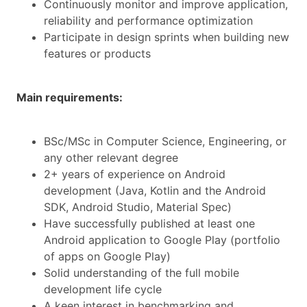
Continuously monitor and improve application,
reliability and performance optimization
Participate in design sprints when building new
features or products
Main requirements:
BSc/MSc in Computer Science, Engineering, or
any other relevant degree
2+ years of experience on Android
development (Java, Kotlin and the Android
SDK, Android Studio, Material Spec)
Have successfully published at least one
Android application to Google Play (portfolio
of apps on Google Play)
Solid understanding of the full mobile
development life cycle
A keen interest in benchmarking and