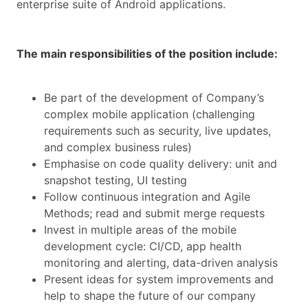
enterprise suite of Android applications.
The main responsibilities of the position include:
Be part of the development of Company’s
complex mobile application (challenging
requirements such as security, live updates,
and complex business rules)
Emphasise on code quality delivery: unit and
snapshot testing, UI testing
Follow continuous integration and Agile
Methods; read and submit merge requests
Invest in multiple areas of the mobile
development cycle: CI/CD, app health
monitoring and alerting, data-driven analysis
Present ideas for system improvements and
help to shape the future of our company