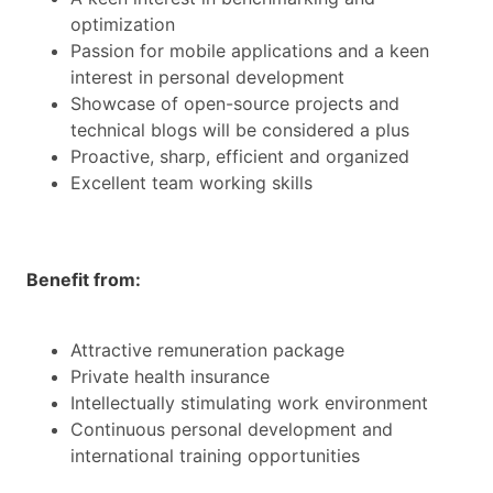
optimization
Passion for mobile applications and a keen
interest in personal development
Showcase of open-source projects and
technical blogs will be considered a plus
Proactive, sharp, efficient and organized
Excellent team working skills
Benefit from:
Attractive remuneration package
Private health insurance
Intellectually stimulating work environment
Continuous personal development and
international training opportunities