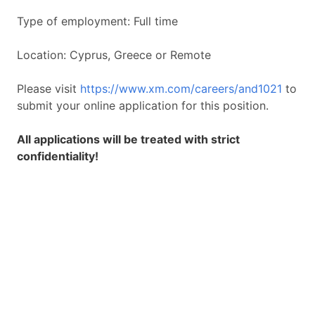
Type of employment: Full time
Location: Cyprus, Greece or Remote
Please visit
https://www.xm.com/careers/and1021
to
submit your online application for this position.
All applications will be treated with strict
confidentiality!