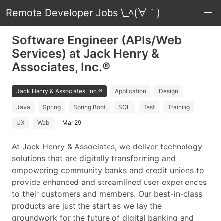
Remote Developer Jobs \_ﾍ(∀｀)
Software Engineer (APIs/Web
Services) at Jack Henry &
Associates, Inc.®
Jack Henry & Associates, Inc.®
Application
Design
Java
Spring
Spring Boot
SQL
Test
Training
UX
Web
Mar 29
At Jack Henry & Associates, we deliver technology
solutions that are digitally transforming and
empowering community banks and credit unions to
provide enhanced and streamlined user experiences
to their customers and members. Our best-in-class
products are just the start as we lay the
groundwork for the future of digital banking and