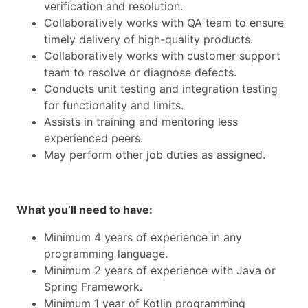
verification and resolution.
Collaboratively works with QA team to ensure
timely delivery of high-quality products.
Collaboratively works with customer support
team to resolve or diagnose defects.
Conducts unit testing and integration testing
for functionality and limits.
Assists in training and mentoring less
experienced peers.
May perform other job duties as assigned.
What you’ll need to have:
Minimum 4 years of experience in any
programming language.
Minimum 2 years of experience with Java or
Spring Framework.
Minimum 1 year of Kotlin programming