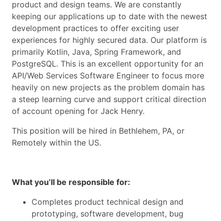
product and design teams. We are constantly
keeping our applications up to date with the newest
development practices to offer exciting user
experiences for highly secured data. Our platform is
primarily Kotlin, Java, Spring Framework, and
PostgreSQL. This is an excellent opportunity for an
API/Web Services Software Engineer to focus more
heavily on new projects as the problem domain has
a steep learning curve and support critical direction
of account opening for Jack Henry.
This position will be hired in Bethlehem, PA, or
Remotely within the US.
What you’ll be responsible for:
Completes product technical design and
prototyping, software development, bug