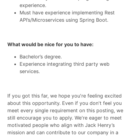
experience.
Must have experience implementing Rest
API’s/Microservices using Spring Boot.
What would be nice for you to have:
Bachelor’s degree.
Experience integrating third party web
services.
If you got this far, we hope you're feeling excited
about this opportunity. Even if you don't feel you
meet every single requirement on this posting, we
still encourage you to apply. We're eager to meet
motivated people who align with Jack Henry’s
mission and can contribute to our company in a