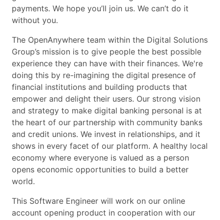
payments. We hope you’ll join us. We can’t do it
without you.
The OpenAnywhere team within the Digital Solutions
Group’s mission is to give people the best possible
experience they can have with their finances. We're
doing this by re-imagining the digital presence of
financial institutions and building products that
empower and delight their users. Our strong vision
and strategy to make digital banking personal is at
the heart of our partnership with community banks
and credit unions. We invest in relationships, and it
shows in every facet of our platform. A healthy local
economy where everyone is valued as a person
opens economic opportunities to build a better
world.
This Software Engineer will work on our online
account opening product in cooperation with our