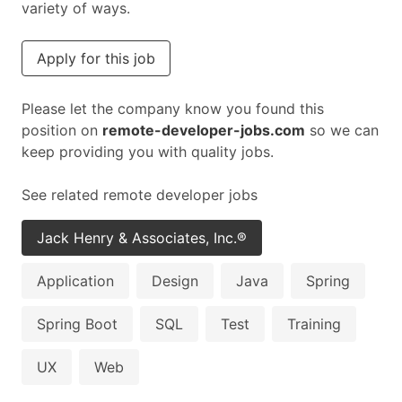
variety of ways.
Apply for this job
Please let the company know you found this
position on
remote-developer-jobs.com
so we can
keep providing you with quality jobs.
See related remote developer jobs
Jack Henry & Associates, Inc.®
Application
Design
Java
Spring
Spring Boot
SQL
Test
Training
UX
Web