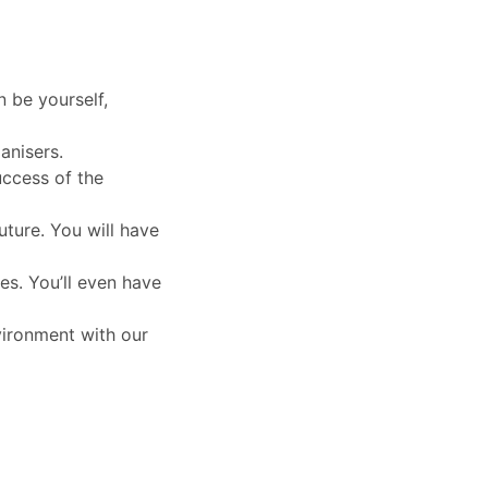
n be yourself,
anisers.
uccess of the
uture. You will have
es. You’ll even have
vironment with our