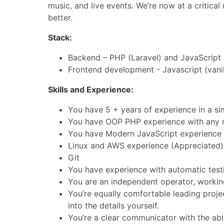
music, and live events. We’re now at a critica
better.
Stack:
Backend – PHP (Laravel) and JavaScript 
Frontend development - Javascript (vanil
Skills and Experience:
You have 5 + years of experience in a simi
You have OOP PHP experience with any 
You have Modern JavaScript experience
Linux and AWS experience (Appreciated)
Git
You have experience with automatic tes
You are an independent operator, worki
You’re equally comfortable leading projec
into the details yourself.
You’re a clear communicator with the abi