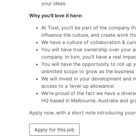
your ideas.
Why you'll love it here:
At Tixel, you’ll be part of the company th
influence the culture, and create work th
We have a culture of collaboration & curi
You will have true ownership over your ar
company. In turn, you'll have a real impa
You will have the opportunity to roll up 
unlimited scope to grow as the business 
We will invest in your development and ma
access to a ‘level-up allowance’.
We’re proud of the fact we have a divers
HQ based in Melbourne, Australia and gr
Apply now, with a short note introducing yourse
Apply for this job