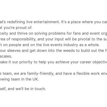
at’s redefining live entertainment. It's a place where you ca
at you’re proud of.
osity and thrive on solving problems for fans and event org
ea of responsibility, and your input will be pivotal to the s
ct on people and on the live events industry as a whole.
your sleeves and get down into the weeds to build out the f
scales.
ke it our priority to help you achieve your career objectiv
e team, we are family-friendly, and have a flexible work en
owing team in the UK.
lf, and we’ll be in touch.