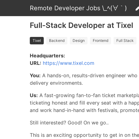
Remote Developer Jobs \_ﾍ(∀｀)
Full-Stack Developer at Tixel
Tixel
Backend
Design
Frontend
Full Stack
Headquarters:
URL:
https://www.tixel.com
You:
A hands-on, results-driven engineer who
delivery environments.
Us:
A fast-growing fan-to-fan ticket marketpl
ticketing honest and fill every seat with a ha
and work hand-in-hand with festivals, promote
Still interested? Good! On we go..
This is an exciting opportunity to get in on th