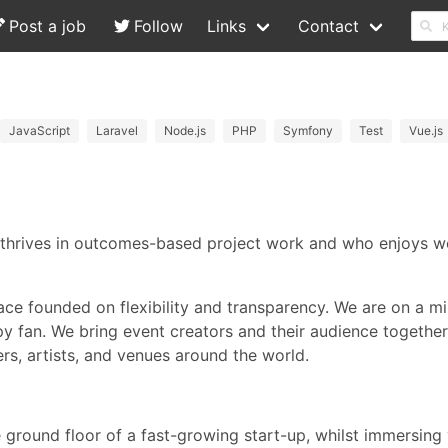
Post a job
Follow
Links
Contact
JavaScript
Laravel
Node.js
PHP
Symfony
Test
Vue.js
 thrives in outcomes-based project work and who enjoys w
ace founded on flexibility and transparency. We are on a m
ppy fan. We bring event creators and their audience togethe
rs, artists, and venues around the world.
e ground floor of a fast-growing start-up, whilst immersing 