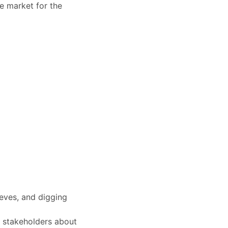
ge market for the
eeves, and digging
f stakeholders about