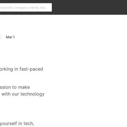
Mar 1
orking in fast-paced
ission to make
r with our technology
yourself in tech,