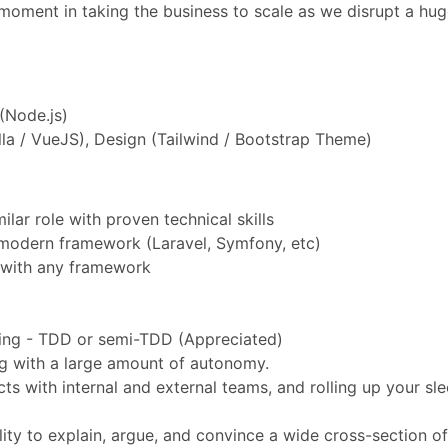
l moment in taking the business to scale as we disrupt a hu
(Node.js)
la / VueJS), Design (Tailwind / Bootstrap Theme)
lar role with proven technical skills
modern framework (Laravel, Symfony, etc)
 with any framework
ting - TDD or semi-TDD (Appreciated)
ng with a large amount of autonomy.
ts with internal and external teams, and rolling up your sl
lity to explain, argue, and convince a wide cross-section o