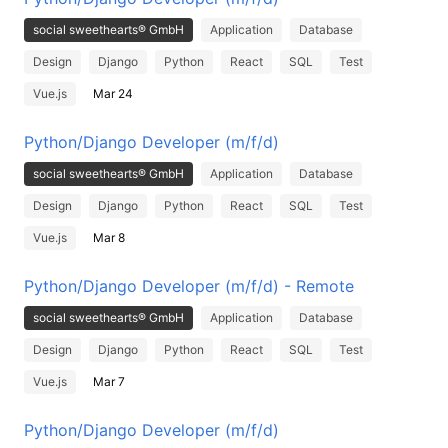
social sweethearts® GmbH
Application
Database
Design
Django
Python
React
SQL
Test
Vue.js
Mar 24
Python/Django Developer (m/f/d)
social sweethearts® GmbH
Application
Database
Design
Django
Python
React
SQL
Test
Vue.js
Mar 8
Python/Django Developer (m/f/d) - Remote
social sweethearts® GmbH
Application
Database
Design
Django
Python
React
SQL
Test
Vue.js
Mar 7
Python/Django Developer (m/f/d)