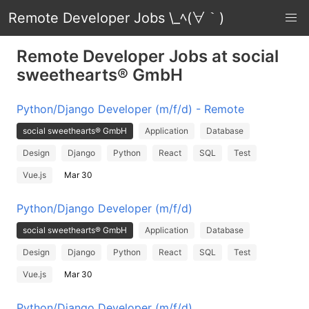
Remote Developer Jobs \_ﾍ(∀｀)
Remote Developer Jobs at social
sweethearts® GmbH
Python/Django Developer (m/f/d) - Remote
social sweethearts® GmbH
Application
Database
Design
Django
Python
React
SQL
Test
Vue.js
Mar 30
Python/Django Developer (m/f/d)
social sweethearts® GmbH
Application
Database
Design
Django
Python
React
SQL
Test
Vue.js
Mar 30
Python/Django Developer (m/f/d)