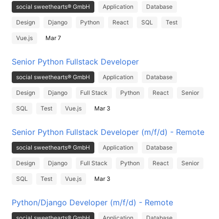
social sweethearts® GmbH
Application
Database
Design
Django
Python
React
SQL
Test
Vue.js
Mar 7
Senior Python Fullstack Developer
social sweethearts® GmbH
Application
Database
Design
Django
Full Stack
Python
React
Senior
SQL
Test
Vue.js
Mar 3
Senior Python Fullstack Developer (m/f/d) - Remote
social sweethearts® GmbH
Application
Database
Design
Django
Full Stack
Python
React
Senior
SQL
Test
Vue.js
Mar 3
Python/Django Developer (m/f/d) - Remote
social sweethearts® GmbH
Application
Database