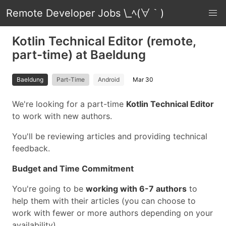
Remote Developer Jobs \_ﾍ(∀｀)
Kotlin Technical Editor (remote,
part-time) at Baeldung
Baeldung
Part-Time
Android
Mar 30
We're looking for a part-time
Kotlin Technical Editor
to work with new authors.
You'll be reviewing articles and providing technical
feedback.
Budget and Time Commitment
You're going to be
working with 6-7 authors
to
help them with their articles (you can choose to
work with fewer or more authors depending on your
availability).