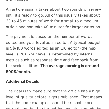
An article usually takes about two rounds of review
until it's ready to go. All of this usually takes about
30 to 45 minutes of work for a small to a medium
article and can take 60 minutes for larger writeups.
The payment is based on the number of words
edited and your level as an editor. A typical budget
is 5$/100 words edited as an L10 editor (the max
level is 20). Your level is determined by internal
metrics such as response time and feedback from
the senior editors.
The average earning is around
500$/month.
Additional Details
The goal is to make sure that the article hits a high
level of quality before it gets published. That means
that the code examples should be runnable and
correct and that the formatting and style match the