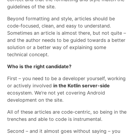
guidelines of the site.
Beyond formatting and style, articles should be
code-focused, clean, and easy to understand.
Sometimes an article is almost there, but not quite –
and the author needs to be guided towards a better
solution or a better way of explaining some
technical concept.
Who is the right candidate?
First – you need to be a developer yourself, working
or actively involved
in the Kotlin server-side
ecosystem. We’re not yet covering Android
development on the site.
All of these articles are code-centric, so being in the
trenches and able to code is instrumental.
Second – and it almost goes without saying – you