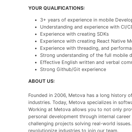
YOUR QUALIFICATIONS:
3+ years of experience in mobile Develo
Understanding and experience with CI/C
Experience with creating SDKs
Experience with creating React Native
Experience with threading, and performa
Strong understanding of the full mobile 
Effective English written and verbal comm
Strong Github/Git experience
ABOUT US:
Founded in 2006, Metova has a long history of 
industries. Today, Metova specializes in soft
Working at Metova allows you to not only prov
personal development through internal career
challenging projects solving real-world issue
revolutionize industries to join our team.