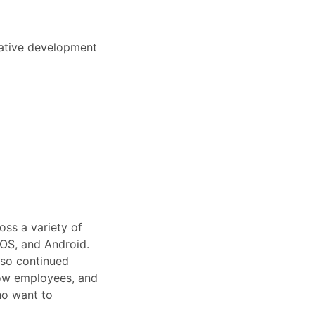
Native development
oss a variety of
iOS, and Android.
lso continued
low employees, and
ho want to