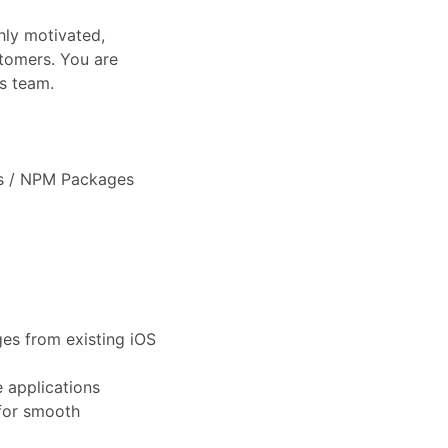
hly motivated,
stomers. You are
s team.
es / NPM Packages
es from existing iOS
 applications
for smooth