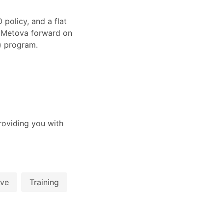
policy, and a flat
e Metova forward on
k) program.
oviding you with
ive
Training