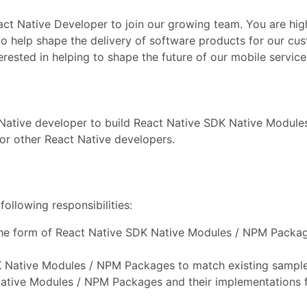
act Native Developer to join our growing team. You are hig
 to help shape the delivery of software products for our cu
ested in helping to shape the future of our mobile service
 Native developer to build React Native SDK Native Modul
or other React Native developers.
ollowing responsibilities:
the form of React Native SDK Native Modules / NPM Packag
K Native Modules / NPM Packages to match existing sample
ative Modules / NPM Packages and their implementations 