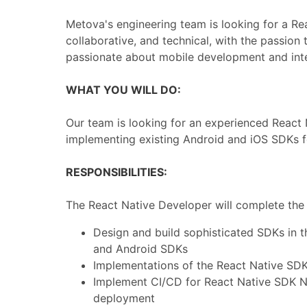
Metova's engineering team is looking for a Re
collaborative, and technical, with the passion
passionate about mobile development and inter
WHAT YOU WILL DO:
Our team is looking for an experienced React
implementing existing Android and iOS SDKs f
RESPONSIBILITIES:
The React Native Developer will complete the f
Design and build sophisticated SDKs in 
and Android SDKs
Implementations of the React Native SD
Implement CI/CD for React Native SDK N
deployment