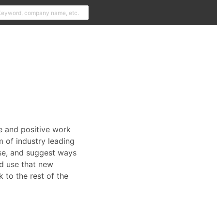
le and positive work
 of industry leading
 use, and suggest ways
nd use that new
 to the rest of the