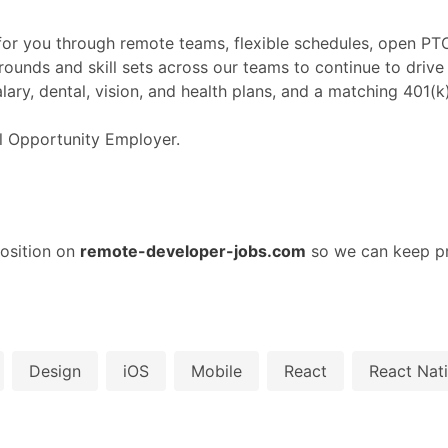
or you through remote teams, flexible schedules, open PTO 
rounds and skill sets across our teams to continue to driv
lary, dental, vision, and health plans, and a matching 401(
al Opportunity Employer.
osition on
remote-developer-jobs.com
so we can keep pr
Design
iOS
Mobile
React
React Nat