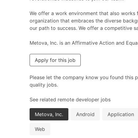
We offer a work environment that also works f
organization that embraces the diverse backg
our path to success. We offer a competitive sa
Metova, Inc. is an Affirmative Action and Equ
Apply for this job
Please let the company know you found this p
quality jobs.
See related remote developer jobs
Metova, Inc.
Android
Application
Web