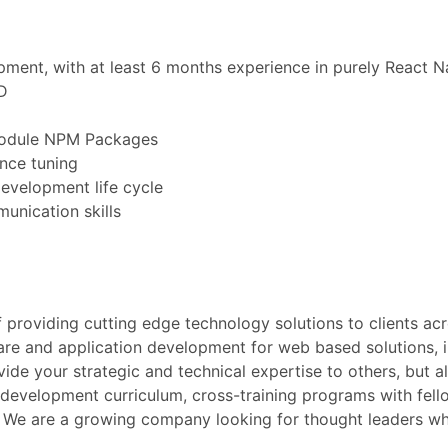
pment, with at least 6 months experience in purely React 
D
 Module NPM Packages
nce tuning
development life cycle
unication skills
providing cutting edge technology solutions to clients acr
ware and application development for web based solutions, 
ide your strategic and technical expertise to others, but a
 development curriculum, cross-training programs with fel
s. We are a growing company looking for thought leaders w