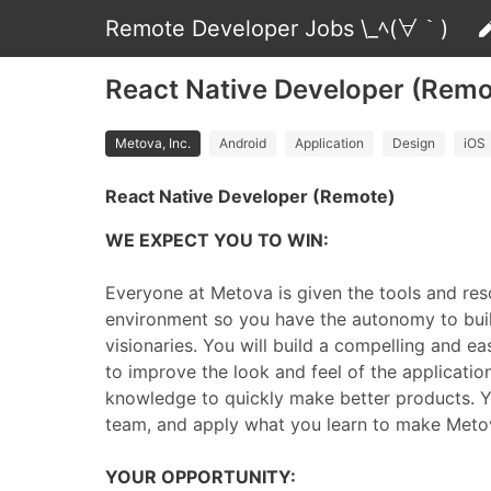
Remote Developer Jobs \_ﾍ(∀｀)
React Native Developer (Remot
Metova, Inc.
Android
Application
Design
iOS
React Native Developer (Remote)
WE EXPECT YOU TO WIN:
Everyone at Metova is given the tools and reso
environment so you have the autonomy to buil
visionaries. You will build a compelling and ea
to improve the look and feel of the applicati
knowledge to quickly make better products. Yo
team, and apply what you learn to make Metov
YOUR OPPORTUNITY: