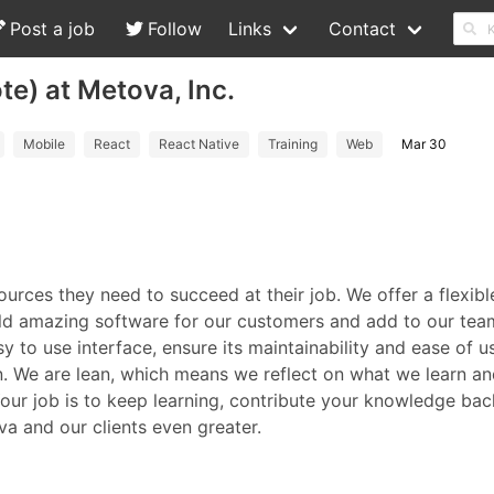
Post a job
Follow
Links
Contact
e) at Metova, Inc.
Mobile
React
React Native
Training
Web
Mar 30
urces they need to succeed at their job. We offer a flexib
d amazing software for our customers and add to our team
sy to use interface, ensure its maintainability and ease of
on. We are lean, which means we reflect on what we learn a
ur job is to keep learning, contribute your knowledge back
a and our clients even greater.