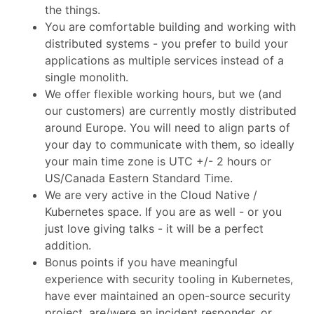
the things.
You are comfortable building and working with
distributed systems - you prefer to build your
applications as multiple services instead of a
single monolith.
We offer flexible working hours, but we (and
our customers) are currently mostly distributed
around Europe. You will need to align parts of
your day to communicate with them, so ideally
your main time zone is UTC +/- 2 hours or
US/Canada Eastern Standard Time.
We are very active in the Cloud Native /
Kubernetes space. If you are as well - or you
just love giving talks - it will be a perfect
addition.
Bonus points if you have meaningful
experience with security tooling in Kubernetes,
have ever maintained an open-source security
project, are/were an incident responder, or