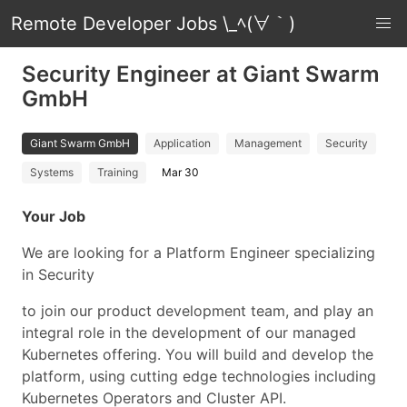
Remote Developer Jobs \_ﾍ(∀｀)
Security Engineer at Giant Swarm
GmbH
Giant Swarm GmbH
Application
Management
Security
Systems
Training
Mar 30
Your Job
We are looking for a Platform Engineer specializing
in Security
to join our product development team, and play an
integral role in the development of our managed
Kubernetes offering. You will build and develop the
platform, using cutting edge technologies including
Kubernetes Operators and Cluster API.