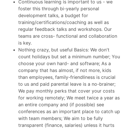
Continuous learning is important to us - we
foster this through bi-yearly personal
development talks, a budget for
training/certifications/coaching as well as
regular feedback talks and workshops. Our
teams are cross- functional and collaboration
is key.
Nothing crazy, but useful Basics: We don't
count holidays but set a minimum number; You
choose your own hard- and software; As a
company that has almost, if not more, kids
than employees, family-friendliness is crucial
to us and paid parental leave is a no-brainer;
We pay monthly perks that cover your costs
for working remotely; We meet twice a year as
an entire company and (if possible) see
conferences as an important place to catch up
with team members; We aim to be fully
transparent (finance, salaries) unless it hurts