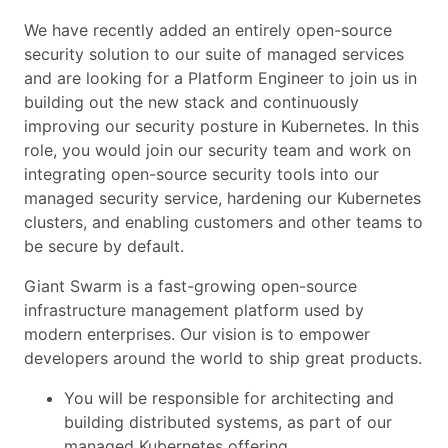
We have recently added an entirely open-source
security solution to our suite of managed services
and are looking for a Platform Engineer to join us in
building out the new stack and continuously
improving our security posture in Kubernetes. In this
role, you would join our security team and work on
integrating open-source security tools into our
managed security service, hardening our Kubernetes
clusters, and enabling customers and other teams to
be secure by default.
Giant Swarm is a fast-growing open-source
infrastructure management platform used by
modern enterprises. Our vision is to empower
developers around the world to ship great products.
You will be responsible for architecting and
building distributed systems, as part of our
managed Kubernetes offering.