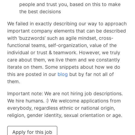
people and trust you, based on this to make
the best decisions
We failed in exactly describing our way to approach
important company elements that can be described
with ‘buzzwords’ such as agile mindset, cross-
functional teams, self-organization, value of the
individual or trust & teamwork. However, we truly
care about them, we live them and we constantly
iterate on them. Some snippets about how we do
this are posted in our
blog
but by far not all of
them.
Important note: We are not hiring job descriptions.
We hire humans. :) We welcome applications from
everybody, regardless ethnic or national origin,
religion, gender identity, sexual orientation or age.
Apply for this job