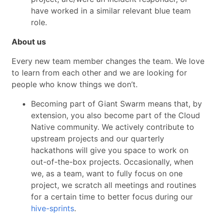
have worked in a similar relevant blue team
role.
About us
Every new team member changes the team. We love
to learn from each other and we are looking for
people who know things we don’t.
Becoming part of Giant Swarm means that, by
extension, you also become part of the Cloud
Native community. We actively contribute to
upstream projects and our quarterly
hackathons will give you space to work on
out-of-the-box projects. Occasionally, when
we, as a team, want to fully focus on one
project, we scratch all meetings and routines
for a certain time to better focus during our
hive-sprints
.