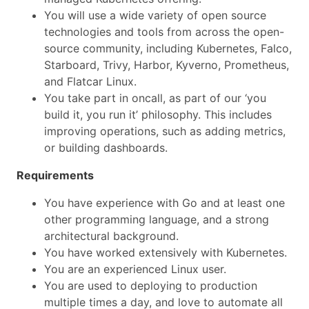
You will use a wide variety of open source
technologies and tools from across the open-
source community, including Kubernetes, Falco,
Starboard, Trivy, Harbor, Kyverno, Prometheus,
and Flatcar Linux.
You take part in oncall, as part of our ‘you
build it, you run it’ philosophy. This includes
improving operations, such as adding metrics,
or building dashboards.
Requirements
You have experience with Go and at least one
other programming language, and a strong
architectural background.
You have worked extensively with Kubernetes.
You are an experienced Linux user.
You are used to deploying to production
multiple times a day, and love to automate all