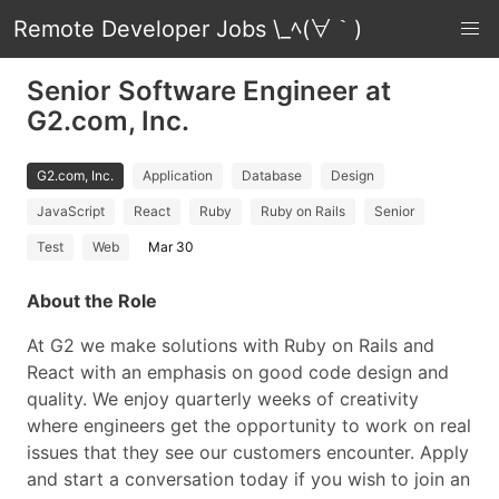
Remote Developer Jobs \_ﾍ(∀｀)
Senior Software Engineer at
G2.com, Inc.
G2.com, Inc.
Application
Database
Design
JavaScript
React
Ruby
Ruby on Rails
Senior
Test
Web
Mar 30
About the Role
At G2 we make solutions with Ruby on Rails and
React with an emphasis on good code design and
quality. We enjoy quarterly weeks of creativity
where engineers get the opportunity to work on real
issues that they see our customers encounter. Apply
and start a conversation today if you wish to join an