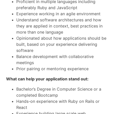
Proficient in multiple languages including
preferably Ruby and JavaScript
Experience working in an agile environment
Understand software architectures and how
they are applied in context, best practices in
more than one language
Opinionated about how applications should be
built, based on your experience delivering
software
Balance development with collaborative
meetings
Prior pairing or mentoring experience
What can help your application stand out:
Bachelor’s Degree in Computer Science or a
completed Bootcamp
Hands-on experience with Ruby on Rails or
React
Experience building large scale web