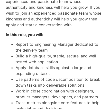
experienced and passionate team whose
authenticity and kindness will help you grow. If you
wish to join an experienced passionate team whose
kindness and authenticity will help you grow then
apply and start a conversation with
In this role, you will:
Report to Engineering Manager dedicated to
the delivery team
Build a high-quality, stable, secure, and well
tested web application
Apply database skills against a large and
expanding dataset
Use patterns of code decomposition to break
down tasks into deliverable solutions
Work in close coordination with designers,
product managers, developers, and partners
Track metrics alongside core features to help
make informed decisions