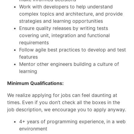
Work with developers to help understand
complex topics and architecture, and provide
strategies and learning opportunities
Ensure quality releases by writing tests
covering unit, integration and functional
requirements
Follow agile best practices to develop and test
features
Mentor other engineers building a culture of
learning
Minimum Qualifications:
We realize applying for jobs can feel daunting at
times. Even if you don’t check all the boxes in the
job description, we encourage you to apply anyway.
4+ years of programming experience, in a web
environment