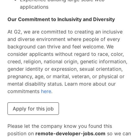
applications
Our Commitment to Inclusivity and Diversity
At G2, we are committed to creating an inclusive
and diverse environment where people of every
background can thrive and feel welcome. We
consider applicants without regard to race, color,
creed, religion, national origin, genetic information,
gender identity or expression, sexual orientation,
pregnancy, age, or marital, veteran, or physical or
mental disability status. Learn more about our
commitments
here
.
Apply for this job
Please let the company know you found this
position on
remote-developer-jobs.com
so we can